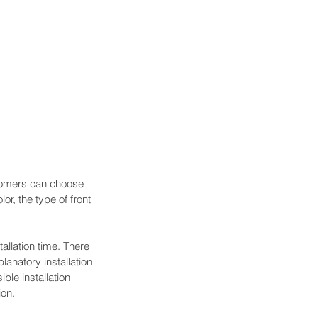
stomers can choose 
or, the type of front 
allation time. There 
anatory installation 
ble installation 
ion.