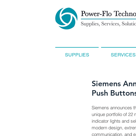
SUPPLIES
SERVICES
Siemens Ann
Push Buttons
Siemens announces the
unique portfolio of 22
indicator lights and s
modern design, extrem
communication, and eas