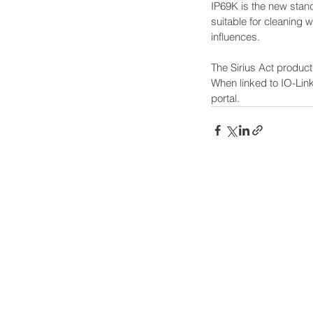
IP69K is the new standa
suitable for cleaning 
influences.  
The Sirius Act product
When linked to IO-Link
portal.
Power-Flo Technologi
516.812.6800
270 Park Ave.
New Hyde Park, NY 11040
Terms & Conditions
Purchase Order Terms & Condit