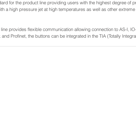
rd for the product line providing users with the highest degree of prot
with a high pressure jet at high temperatures as well as other extrem
 line provides flexible communication allowing connection to AS-I, IO-
 and Profinet, the buttons can be integrated in the TIA (Totally Integr
Power-Flo Techno
es
AAI, A Power-Flo Techno
Aetna Electrical
Axis NJ
Dittman & Greer, Inc.
Electric Switchboard and 
Long Island Electrical Dis
Misa
ions
Nassor Electrical Supply