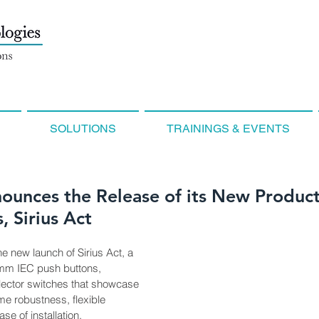
SOLUTIONS
TRAININGS & EVENTS
ounces the Release of its New Product
, Sirius Act
 new launch of Sirius Act, a 
 mm IEC push buttons, 
elector switches that showcase 
e robustness, flexible 
e of installation.