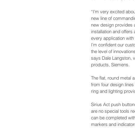
“I’m very excited abou
new line of commandin
new design provides 
installation and offers
every application with
I’m confident our cust
the level of innovation
says Dale Langston, vi
products, Siemens.
The flat, round metal 
from four design lines 
ring and lighting provi
Sirius Act push button
are no special tools r
can be completed with o
markers and indicators