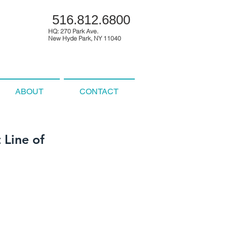
516.812.6800
HQ: 270 Park Ave.
New Hyde Park, NY 11040
ABOUT
CONTACT
 Line of