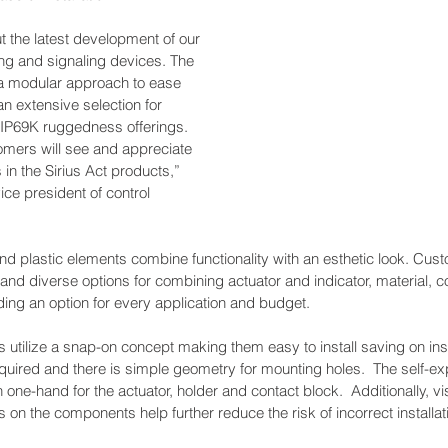
t the latest development of our 
g and signaling devices. The 
a modular approach to ease 
 an extensive selection for 
 IP69K ruggedness offerings. 
omers will see and appreciate 
s in the Sirius Act products,” 
ce president of control 
and plastic elements combine functionality with an esthetic look. Cu
and diverse options for combining actuator and indicator, material, col
ding an option for every application and budget.   
s utilize a snap-on concept making them easy to install saving on inst
equired and there is simple geometry for mounting holes.  The self-expl
ne-hand for the actuator, holder and contact block.  Additionally, visi
 on the components help further reduce the risk of incorrect installat