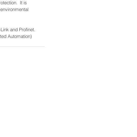
ection.  It is 
e environmental 
Link and Profinet.  
ated Automation) 
logies' Brands
logies Company
Solutions
tributing