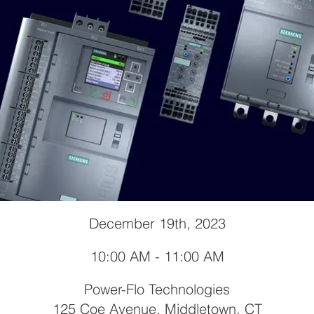
December 19th, 2023
10:00 AM - 11:00 AM
Power-Flo Technologies
125 Coe Avenue, Middletown, CT