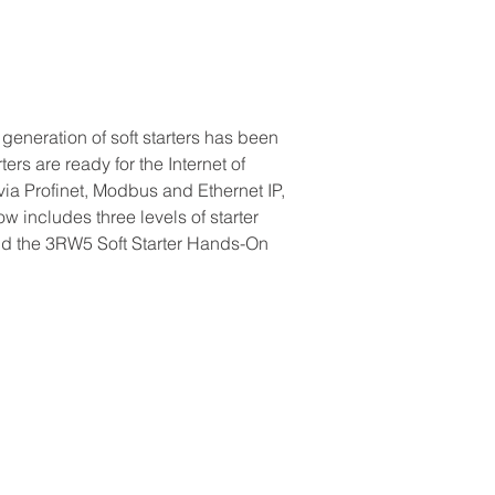
eneration of soft starters has been 
ers are ready for the Internet of 
ia Profinet, Modbus and Ethernet IP, 
 includes three levels of starter 
end the 3RW5 Soft Starter Hands-On 