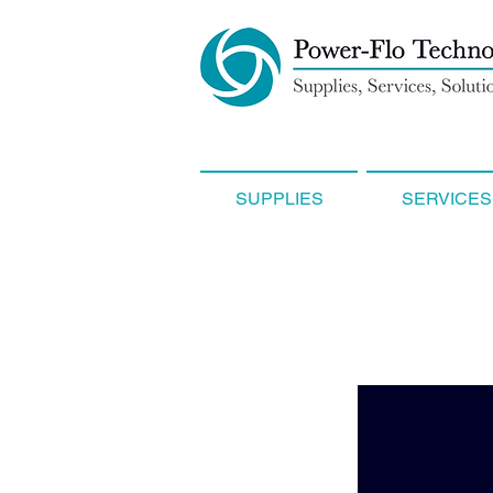
SUPPLIES
SERVICES