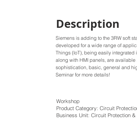
Description
Siemens is adding to the 3RW soft st
developed for a wide range of applicati
Things (IoT), being easily integrated
along with HMI panels, are available 
sophistication, basic, general and hi
Seminar for more details!
Workshop
Product Category: Circuit Protecti
Business Unit: Circuit Protection &