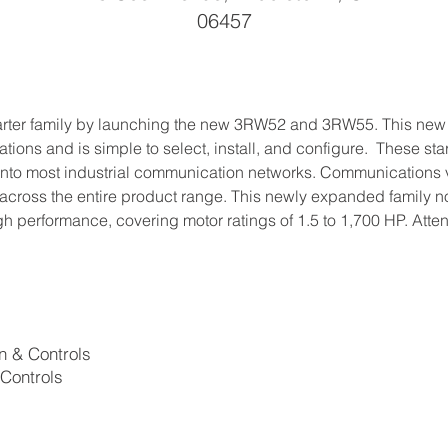
06457
arter family by launching the new 3RW52 and 3RW55. This new g
ons and is simple to select, install, and configure.  These start
 into most industrial communication networks. Communications v
across the entire product range. This newly expanded family now
gh performance, covering motor ratings of 1.5 to 1,700 HP. Att
on & Controls
 Controls