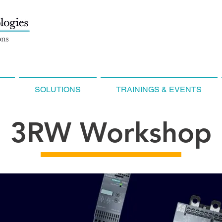
SOLUTIONS
TRAININGS & EVENTS
3RW Workshop