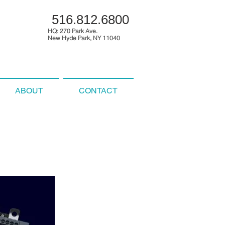
516.812.6800
HQ: 270 Park Ave.
New Hyde Park, NY 11040
ABOUT
CONTACT