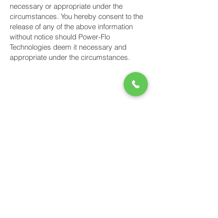
necessary or appropriate under the
circumstances. You hereby consent to the
release of any of the above information
without notice should Power-Flo
Technologies deem it necessary and
appropriate under the circumstances.
Power-Flo Technologies
516.812.6800
270 Park Ave.
New Hyde Park, NY 11040
Purchase Order Terms & Conditions
Terms & Conditions
Credit Application
Privacy Policy
Power-Flo Technologies' Brands