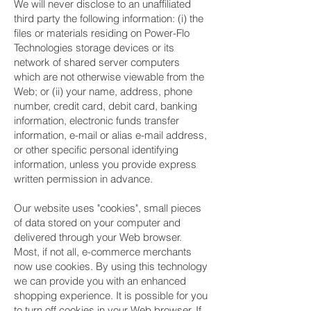
We will never disclose to an unaffiliated
third party the following information: (i) the
files or materials residing on Power-Flo
Technologies storage devices or its
network of shared server computers
which are not otherwise viewable from the
Web; or (ii) your name, address, phone
number, credit card, debit card, banking
information, electronic funds transfer
information, e-mail or alias e-mail address,
or other specific personal identifying
information, unless you provide express
written permission in advance.
Our website uses "cookies", small pieces
of data stored on your computer and
delivered through your Web browser.
Most, if not all, e-commerce merchants
now use cookies. By using this technology
we can provide you with an enhanced
shopping experience. It is possible for you
to turn off cookies in your Web browser. If