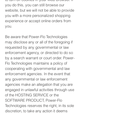
you do this, you can still browse our
website, but we will not be able to provide
you with a more personalized shopping
experience or accept online orders from
you.
Be aware that Power-Flo Technologies
may disclose any or all of the foregoing if
requested by any governmental or law
enforcement agency, or directed to do so
by a search warrant or court order. Power-
Flo Technologies maintains a policy of
cooperating with governmental and law
enforcement agencies. In the event that
any governmental or law enforcement
agencies make an allegation that you are
engaged in unlawful activities through use
of the HOSTING SERVICE or the
SOFTWARE PRODUCT, Power-Flo
Technologies reserves the right, in its sole
discretion, to take any action it deems