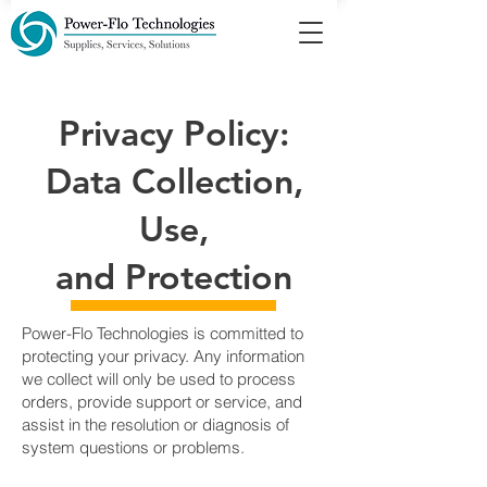
Privacy Policy:
Data Collection,
Use,
and Protection
Power-Flo Technologies is committed to
protecting your privacy. Any information
we collect will only be used to process
orders, provide support or service, and
assist in the resolution or diagnosis of
system questions or problems.