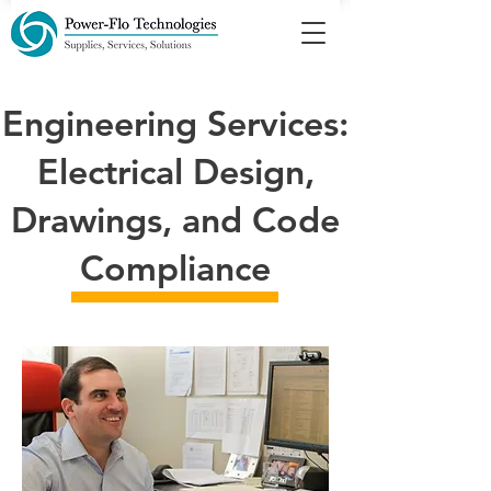
Engineering Services:
Electrical Design,
Drawings, and Code
Compliance