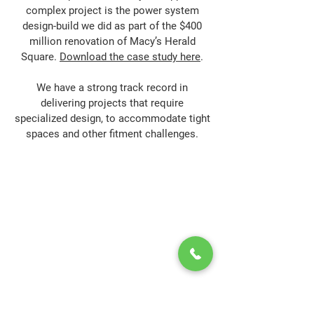
complex project is the power system
design-build we did as part of the $400
million renovation of Macy’s Herald
Square.
Download the case study here
.
We have a strong track record in
delivering projects that require
specialized design, to accommodate tight
spaces and other fitment challenges.
Power-Flo Technologies
516.812.6800
270 Park Ave.
New Hyde Park, NY 11040
Purchase Order Terms & Conditions
Terms & Conditions
Credit Application
Privacy Policy