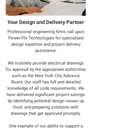
Your Design and Delivery Partner
Professional engineering firms call upon
Power-Flo Technologies for specialized
design expertise and project delivery
assistance.
We routinely provide electrical drawings
for approval by the appropriate authorities
such as the New York City Advisory
Board. Our staff has full and detailed
knowledge of all code requirements. We
have delivered significant project savings
by identifying potential design issues up
front, and preparing solutions with
drawings that get approved promptly.
One example of our ability to support a