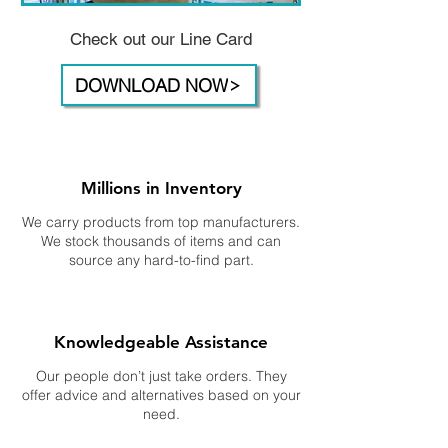
Check out our Line Card
DOWNLOAD NOW
Millions in Inventory
We carry products from top manufacturers.
We stock thousands of items and can
source any hard-to-find part.
Knowledgeable Assistance
Our people don’t just take orders. They
offer advice and alternatives based on your
need.