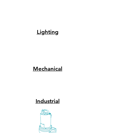
Lighting
Mechanical
Industrial