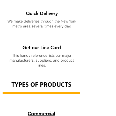
Quick Delivery
We make deliveries through the New York
metro area several times every day.
Get our Line Card
This handy reference lists our major
manufacturers, suppliers, and product
lines.
TYPES OF PRODUCTS
Commercial