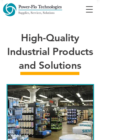
High-Quality
Industrial Products
and Solutions