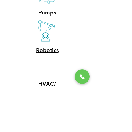
Pumps
Robotics
HVAC/
Plumbing
EV Chargers