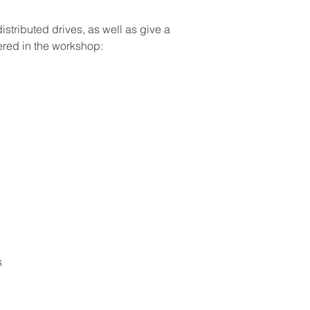
ributed drives, as well as give a 
ered in the workshop: 
es