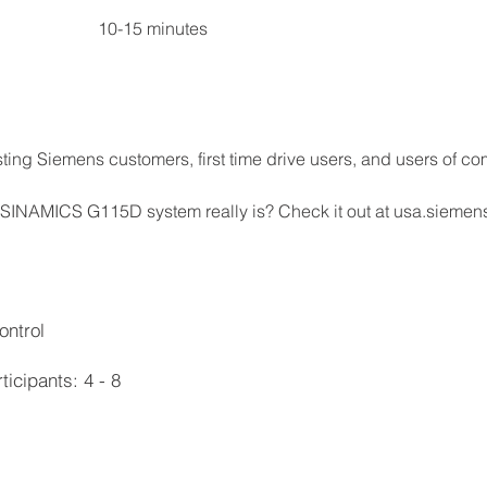
Section V	Q&A and closing remarks	                   10-15 minutes
ting Siemens customers, first time drive users, and users of com
 SINAMICS G115D system really is? Check it out at usa.siemen
ontrol
cipants: 4 - 8