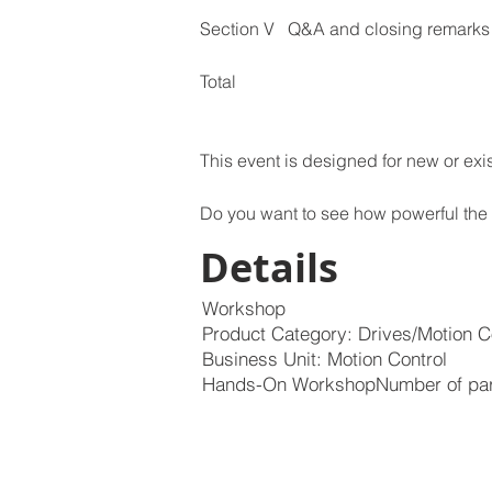
This event is designed for new or exis
Do you want to see how powerful the
Details
Workshop
Product Category: Drives/Motion C
Business Unit: Motion Control
Hands-On WorkshopNumber of parti