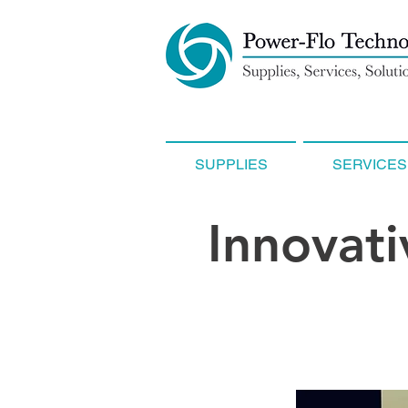
SUPPLIES
SERVICES
Innovati