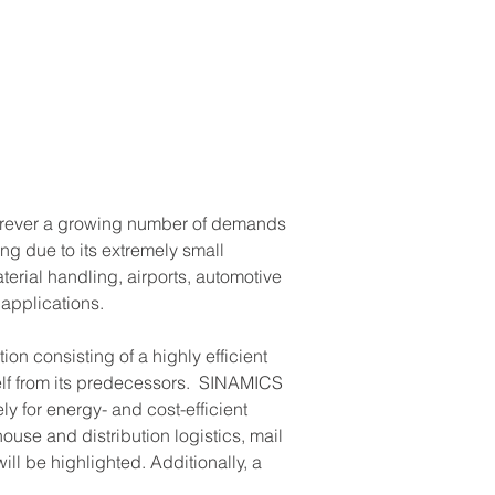
herever a growing number of demands 
g due to its extremely small 
rial handling, airports, automotive 
applications.
n consisting of a highly efficient 
self from its predecessors.  SINAMICS 
y for energy- and cost-efficient 
use and distribution logistics, mail 
ill be highlighted. Additionally, a 