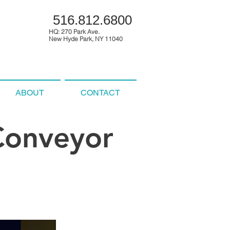
516.812.6800
HQ: 270 Park Ave.
New Hyde Park, NY 11040
ABOUT
CONTACT
 Conveyor