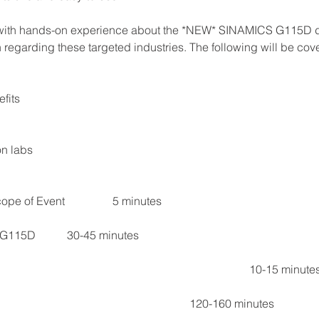
 with hands-on experience about the *NEW* SINAMICS G115D dist
regarding these targeted industries. The following will be cov
fits 
n labs
Section I		Introductions and Scope of Event	                5 minutes
Section II	Presentation – SINAMICS G115D	    	30-45 minutes
Section III	Q&A / Break	   										    10-15 minut
Section IV	Hands-on Labs									   120-160 minutes