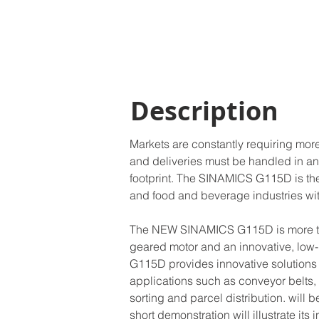
Description
Markets are constantly requiring mo
and deliveries must be handled in an
footprint. The SINAMICS G115D is the
and food and beverage industries wit
The NEW SINAMICS G115D is more than 
geared motor and an innovative, low-pr
G115D provides innovative solutions fo
applications such as conveyor belts,
sorting and parcel distribution. will 
short demonstration will illustrate its 