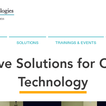
SOLUTIONS
TRAININGS & EVENTS
ve Solutions for
Technology