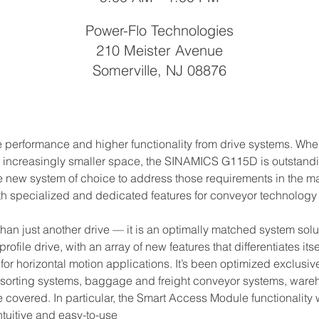
Power-Flo Technologies
210 Meister Avenue
Somerville, NJ 08876
re performance and higher functionality from drive systems. W
 increasingly smaller space, the SINAMICS G115D is outstandin
 new system of choice to address those requirements in the mate
h specialized and dedicated features for conveyor technology 
just another drive — it is an optimally matched system solutio
ofile drive, with an array of new features that differentiates it
r horizontal motion applications. It’s been optimized exclusivel
 sorting systems, baggage and freight conveyor systems, wareho
be covered. In particular, the Smart Access Module functionality w
intuitive and easy-to-use 