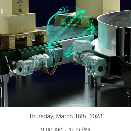
Thursday, March 16th, 2023
9:00 AM - 1:00 PM