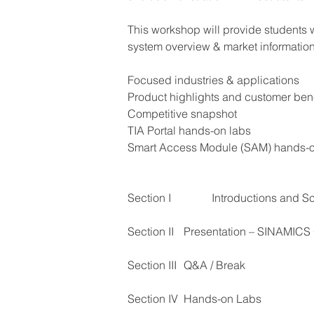
This workshop will provide students
system overview & market information 
Focused industries & applications 
Product highlights and customer bene
Competitive snapshot
TIA Portal hands-on labs
Smart Access Module (SAM) hands-o