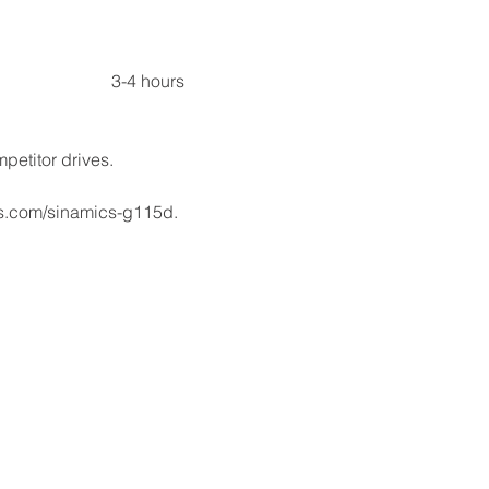
Total																				    3-4 hours
petitor drives.
s.com/sinamics-g115d.​