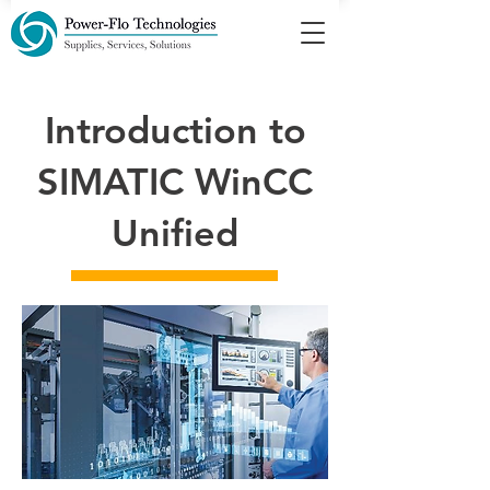
Introduction to
SIMATIC WinCC
Unified