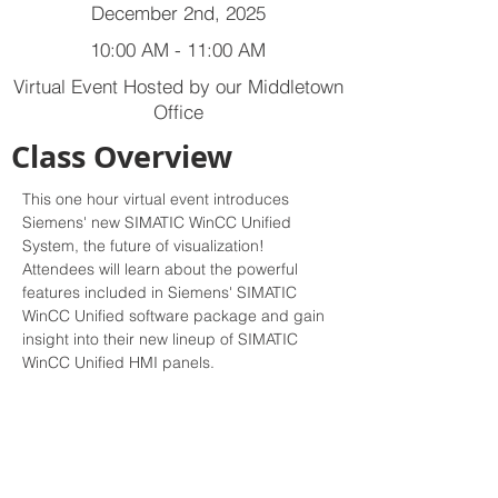
December 2nd, 2025
10:00 AM - 11:00 AM
Virtual Event Hosted by our Middletown
Office
Class Overview
This one hour virtual event introduces 
Siemens' new SIMATIC WinCC Unified 
System, the future of visualization! 
Attendees will learn about the powerful 
features included in Siemens' SIMATIC 
WinCC Unified software package and gain 
insight into their new lineup of SIMATIC 
WinCC Unified HMI panels.