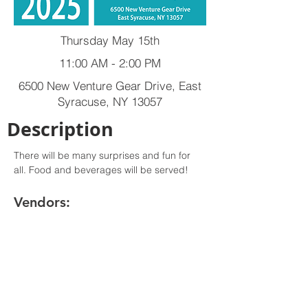
Thursday May 15th
11:00 AM - 2:00 PM
6500 New Venture Gear Drive, East
Syracuse, NY 13057
Description
There will be many surprises and fun for 
all. Food and beverages will be served!
Vendors: 