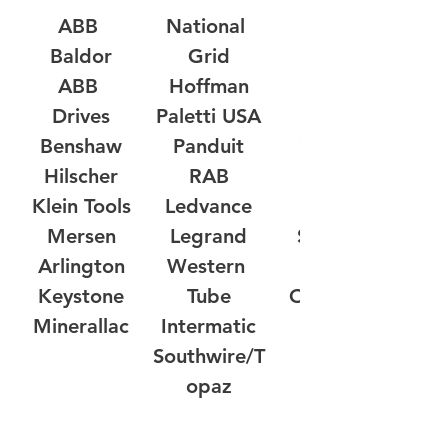
ABB 
National 
Milbank
Baldor
Grid
RPM 
ABB 
Hoffman
Controls
Drives
Paletti USA
Werma
Benshaw
Panduit
Yusen-NY
Hilscher
RAB
Klein Tools
Ledvance
Posital
Mersen
Legrand
Southwire
Arlington
Western 
Cembre
Keystone
Tube
Omni Cable
Minerallac
Intermatic
Southwire/T
opaz