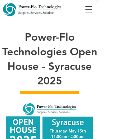
Power-Flo
Technologies Open
House - Syracuse
2025