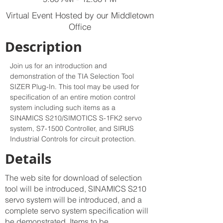
Virtual Event Hosted by our Middletown
Office
Description
Join us for an introduction and 
demonstration of the TIA Selection Tool 
SIZER Plug-In. This tool may be used for 
specification of an entire motion control 
system including such items as a 
SINAMICS S210/SIMOTICS S-1FK2 servo 
system, S7-1500 Controller, and SIRUS 
Industrial Controls for circuit protection.
Details
The web site for download of selection
tool will be introduced, SINAMICS S210
servo system will be introduced, and a
complete servo system specification will
be demonstrated. Items to be