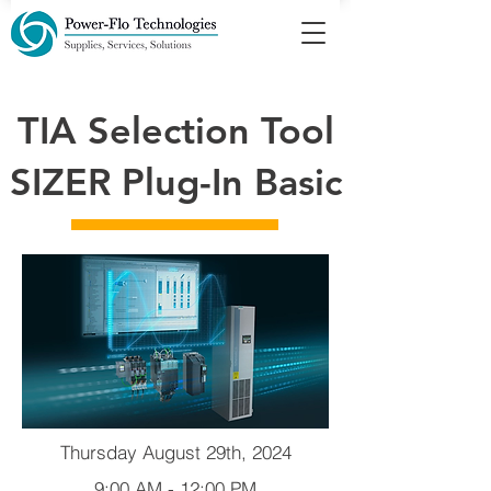
TIA Selection Tool
SIZER Plug-In Basic
Thursday August 29th, 2024
9:00 AM - 12:00 PM