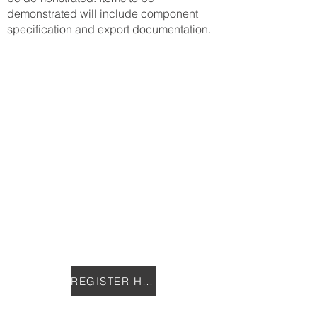
demonstrated will include component
specification and export documentation.
REGISTER HERE