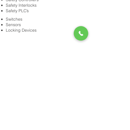
Safety Interlocks
Safety PLC’s
Switches
Sensors
Locking Devices
Power-Flo Technologies
516.812.6800
270 Park Ave.
New Hyde Park, NY 11040
Purchase Order Terms & Conditions
Terms & Conditions
Credit Application