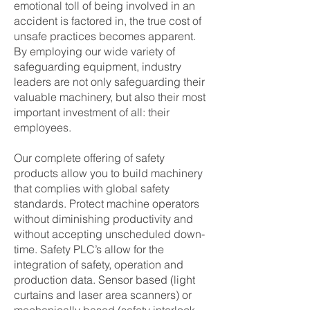
emotional toll of being involved in an
accident is factored in, the true cost of
unsafe practices becomes apparent.
By employing our wide variety of
safeguarding equipment, industry
leaders are not only safeguarding their
valuable machinery, but also their most
important investment of all: their
employees.
Our complete offering of safety
products allow you to build machinery
that complies with global safety
standards. Protect machine operators
without diminishing productivity and
without accepting unscheduled down-
time. Safety PLC’s allow for the
integration of safety, operation and
production data. Sensor based (light
curtains and laser area scanners) or