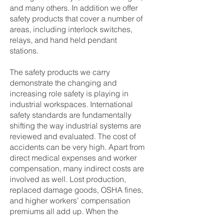
and many others. In addition we offer
safety products that cover a number of
areas, including interlock switches,
relays, and hand held pendant
stations.
The safety products we carry
demonstrate the changing and
increasing role safety is playing in
industrial workspaces. International
safety standards are fundamentally
shifting the way industrial systems are
reviewed and evaluated. The cost of
accidents can be very high. Apart from
direct medical expenses and worker
compensation, many indirect costs are
involved as well. Lost production,
replaced damage goods, OSHA fines,
and higher workers’ compensation
premiums all add up. When the