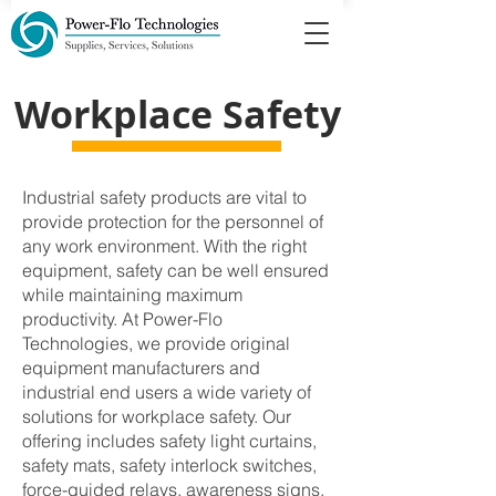
Workplace Safety
Industrial safety products are vital to
provide protection for the personnel of
any work environment. With the right
equipment, safety can be well ensured
while maintaining maximum
productivity. At Power-Flo
Technologies, we provide original
equipment manufacturers and
industrial end users a wide variety of
solutions for workplace safety. Our
offering includes safety light curtains,
safety mats, safety interlock switches,
force-guided relays, awareness signs,