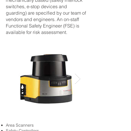
mechanically based (safety interlock
switches, e-stop devices and
guarding) are specified by our team of
vendors and engineers. An on-staff
Functional Safety Engineer (FSE) is
available for risk assessment.
Area Scanners
Safety Controllers