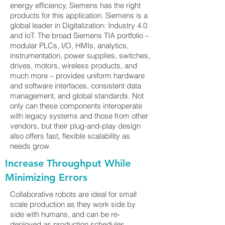
energy efficiency, Siemens has the right
products for this application. Siemens is a
global leader in Digitalization: Industry 4.0
and IoT. The broad Siemens TIA portfolio –
modular PLCs, I/O, HMIs, analytics,
instrumentation, power supplies, switches,
drives, motors, wireless products, and
much more – provides uniform hardware
and software interfaces, consistent data
management, and global standards. Not
only can these components interoperate
with legacy systems and those from other
vendors, but their plug-and-play design
also offers fast, flexible scalability as
needs grow.
Increase Throughput While
Minimizing Errors
Collaborative robots are ideal for small
scale production as they work side by
side with humans, and can be re-
deployed as production schedules