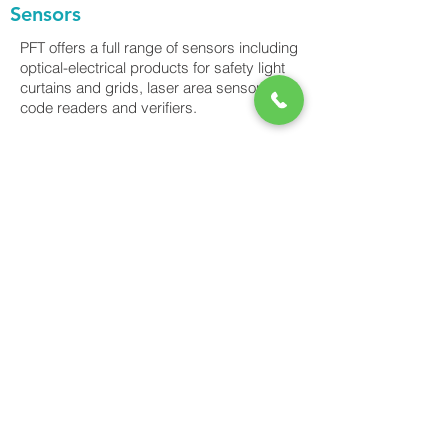
Sensors
PFT offers a full range of sensors including
optical-electrical products for safety light
curtains and grids, laser area sensors, bar
code readers and verifiers.
Power-Flo Technologies
516.812.6800
270 Park Ave.
New Hyde Park, NY 11040
Purchase Order Terms & Conditions
Terms & Conditions
Credit Application
Privacy Policy