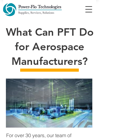
What Can PFT Do
for Aerospace
Manufacturers?
For over 30 years, our team of