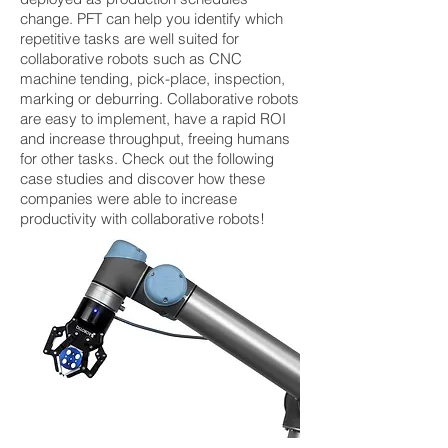
change. PFT can help you identify which
repetitive tasks are well suited for
collaborative robots such as CNC
machine tending, pick-place, inspection,
marking or deburring. Collaborative robots
are easy to implement, have a rapid ROI
and increase throughput, freeing humans
for other tasks. Check out the following
case studies and discover how these
companies were able to increase
productivity with collaborative robots!