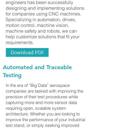
engineers has been successfully
designing and implementing solutions
for companies using CNC machines.
Specializing in automation, drives,
motion control, machine vision,
machine safety and robots, we can
help customize solutions that fit your
requirements.
Automated and Traceable
Testing
In the era of “Big Data” aerospace
companies are tasked with improving the
precision of their test procedures while
capturing more and more sensor data
requiring open, scalable system
architecture. Whether you are looking to
improve the performance of your industrial
test stand, or simply seeking improved