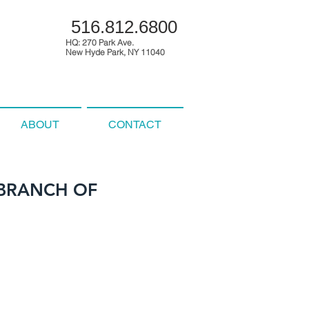
516.812.6800
HQ: 270 Park Ave.
New Hyde Park, NY 11040
ABOUT
CONTACT
 BRANCH OF