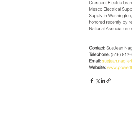
Crescent Electric bran
Mesco Electrical Suppl
Supply in Washington
honored recently by re
National Association o
Contact:
 SueJean Nagl
Telephone:
 (516) 812-
Email:
suejean.naglie
Website:
www.powerfl
Power-Flo Technologi
516.812.6800
270 Park Ave.