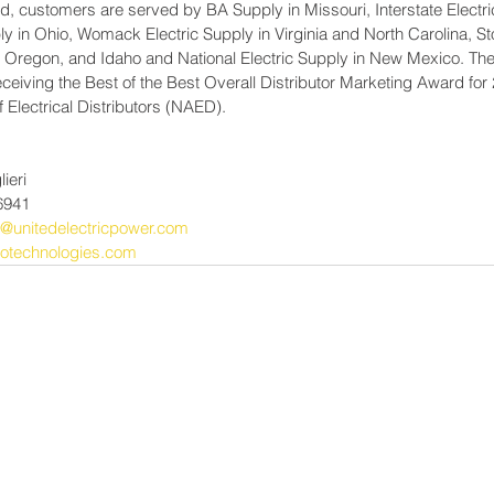
d, customers are served by BA Supply in Missouri, Interstate Electri
y in Ohio, Womack Electric Supply in Virginia and North Carolina, St
, Oregon, and Idaho and National Electric Supply in New Mexico. 
ceiving the Best of the Best Overall Distributor Marketing Award for 
f Electrical Distributors (NAED).
ieri
6941
ri@unitedelectricpower.com
otechnologies.com
Power-Flo Techno
es
AAI, A Power-Flo Techno
Aetna Electrical
Axis NJ