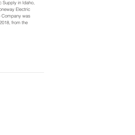
c Supply in Idaho, 
oneway Electric 
The Company was 
2018, from the 
logies' Brands
logies Company