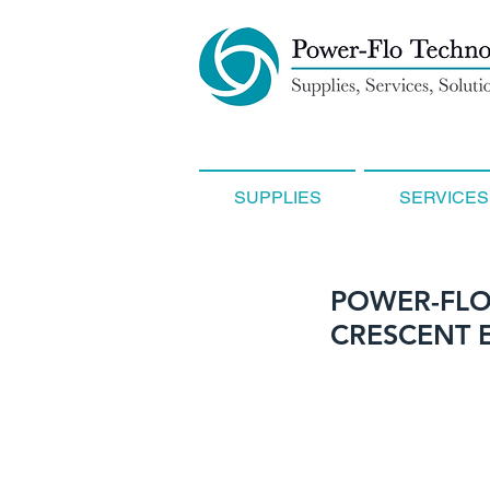
SUPPLIES
SERVICES
POWER-FLO
CRESCENT 