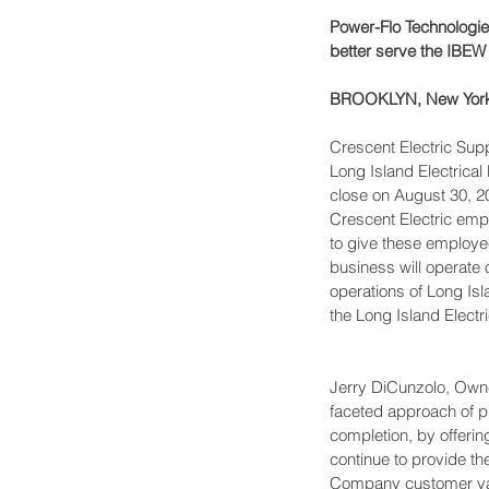
Power-Flo Technologie
better serve the IBEW
BROOKLYN, New York,
Crescent Electric Sup
Long Island Electrical
close on August 30, 20
Crescent Electric emp
to give these employe
business will operate 
operations of Long Isl
the Long Island Electri
Jerry DiCunzolo, Owner
faceted approach of pr
completion, by offerin
continue to provide t
Company customer val