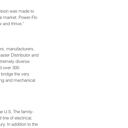
ision was made to 
e market. Power-Flo 
 and thrive.”
ors, manufacturers, 
ster Distributor and 
xtremely diverse 
nd over 300 
 bridge the very 
bing and mechanical 
he U.S. The family-
ine of electrical, 
y. In addition to the 