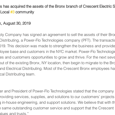
s has acquired the assets of the Bronx branch of Crescent Electric
 Local 
#3
 community
 August 30, 2019
ply Company has signed an agreement to sell the assets of their Bro
 Distributing, a Power-Flo Technologies company (PFT). The transacti
19. This decision was made to strengthen the business and provide c
loyee base and customers in the NYC market. Power-Flo Technologies
es and customers opportunities to grow and thrive. For the next seve
out of the existing Bronx, NY location, then begin to migrate to the B
and Electrical Distributing. Most of the Crescent Bronx employees hav
cal Distributing team.
 and President of Power-Flo Technologies stated that the company “i
oviding services, supplies, and solutions to our customers’ projects
g in-house engineering, and support solutions. We believe that with th
he same outstanding customer service and support that the Crescent 
ues and trusts.”