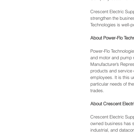
Crescent Electric Su
strengthen the busine
Technologies is well-p
About Power-Flo Techn
Power-Flo Technologies
and motor and pump re
Manufacturer’s Represe
products and service of
employees. It is this u
particular needs of th
trades.
About Crescent Elect
Crescent Electric Supp
owned business has ser
industrial, and dataco