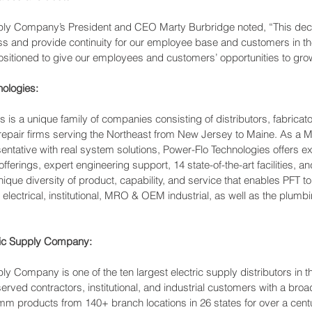
pply Company’s President and CEO Marty Burbridge noted, “This dec
ss and provide continuity for our employee base and customers in th
ositioned to give our employees and customers’ opportunities to grow
ologies:
 is a unique family of companies consisting of distributors, fabricat
pair firms serving the Northeast from New Jersey to Maine. As a Ma
ntative with real system solutions, Power-Flo Technologies offers e
ferings, expert engineering support, 14 state-of-the-art facilities, a
nique diversity of product, capability, and service that enables PFT to
e electrical, institutional, MRO & OEM industrial, as well as the plum
ric Supply Company:
ly Company is one of the ten largest electric supply distributors in t
ved contractors, institutional, and industrial customers with a broad l
mm products from 140+ branch locations in 26 states for over a centur