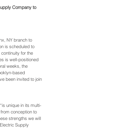
 Supply Company to 
nx, NY branch to 
on is scheduled to 
ontinuity for the 
 is well-positioned 
ral weeks, the 
rooklyn-based 
e been invited to join 
s unique in its multi-
 from conception to 
ese strengths we will 
Electric Supply 