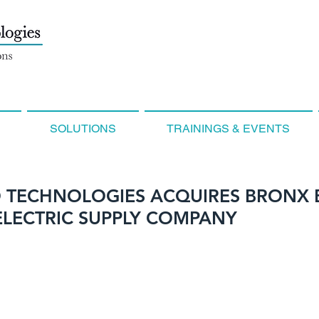
SOLUTIONS
TRAININGS & EVENTS
 TECHNOLOGIES ACQUIRES BRONX
ELECTRIC SUPPLY COMPANY