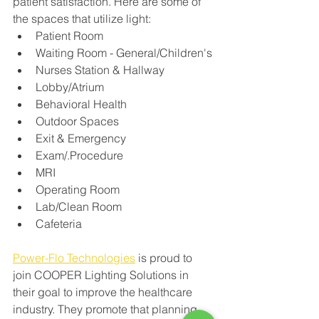
patient satisfaction. Here are some of 
the spaces that utilize light:
Patient Room
Waiting Room - General/Children's
Nurses Station & Hallway
Lobby/Atrium 
Behavioral Health 
Outdoor Spaces
Exit & Emergency 
Exam/.Procedure 
MRI
Operating Room 
Lab/Clean Room 
Cafeteria 
Power-Flo Technologies
 is proud to 
join COOPER Lighting Solutions in 
their goal to improve the healthcare 
industry. 
They promote that planning 