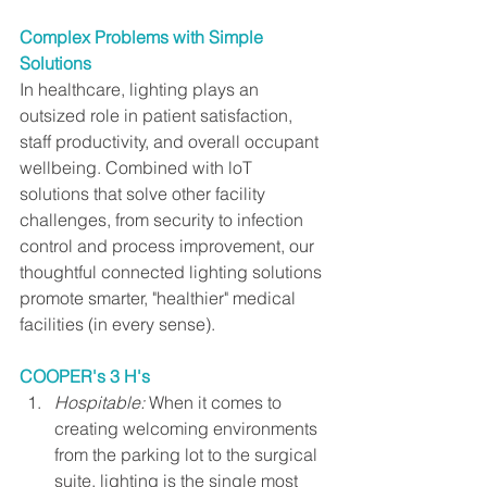
Complex Problems with Simple 
Solutions
In healthcare, lighting plays an 
outsized role in patient satisfaction, 
staff productivity, and overall occupant 
wellbeing. Combined with loT 
solutions that solve other facility 
challenges, from security to infection 
control and process improvement, our 
thoughtful connected lighting solutions 
promote smarter, "healthier" medical 
facilities (in every sense).
COOPER's 3 H's
Hospitable:
 When it comes to 
creating welcoming environments 
from the parking lot to the surgical 
suite, lighting is the single most 