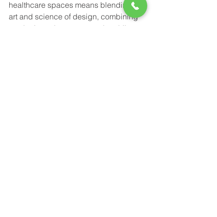
healthcare spaces means blending the 
art and science of design, combining 
aesthetic and sensory needs, while 
dealing with tightening budgets and 
staying compliant with healthcare and 
building codes. COOPER's helps both 
patient and provider with their lighting 
solutions to create an overall better 
healthcare experience. 
Power-Flo Technologies
516.812.6800
270 Park Ave.
New Hyde Park, NY 11040
Purchase Order Terms & Conditions
Terms & Conditions