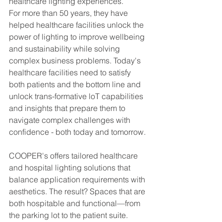
healthcare lighting experiences. 
For more than 50 years, they have 
helped healthcare facilities unlock the 
power of lighting to improve wellbeing 
and sustainability while solving 
complex business problems. Today's 
healthcare facilities need to satisfy 
both patients and the bottom line and 
unlock trans-formative loT capabilities 
and insights that prepare them to 
navigate complex challenges with 
confidence - both today and tomorrow.
COOPER's offers tailored healthcare 
and hospital lighting solutions that 
balance application requirements with 
aesthetics. The result? Spaces that are 
both hospitable and functional—from 
the parking lot to the patient suite.