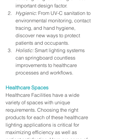
important design factor.
Hygienic:
 From UV-C sanitation to 
environmental monitoring, contact 
tracing, and hand hygiene, 
discover new ways to protect 
patients and occupants.
Holistic:
 Smart lighting systems 
can springboard countless 
improvements to healthcare 
processes and workflows.
Healthcare Spaces
Healthcare Facilities have a wide 
variety of spaces with unique 
requirements. Choosing the right 
products for each of these healthcare 
lighting applications is critical for 
maximizing efficiency as well as 