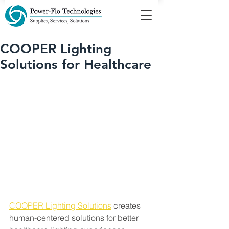
COOPER Lighting
Solutions for Healthcare
COOPER Lighting Solutions
 creates 
human-centered solutions for better 