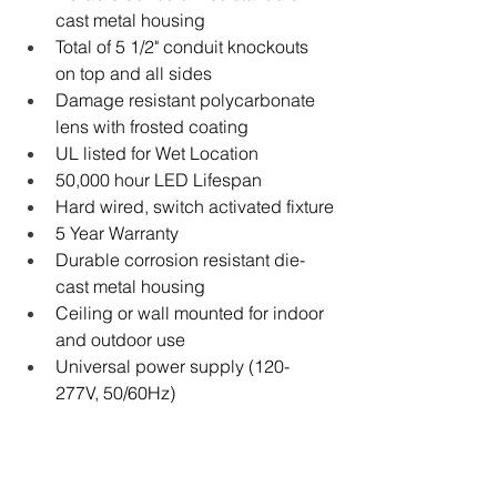
cast metal housing
Total of 5 1/2" conduit knockouts 
on top and all sides
Damage resistant polycarbonate 
lens with frosted coating
UL listed for Wet Location
50,000 hour LED Lifespan
Hard wired, switch activated fixture
5 Year Warranty
Durable corrosion resistant die-
cast metal housing
Ceiling or wall mounted for indoor 
and outdoor use
Universal power supply (120-
277V, 50/60Hz)