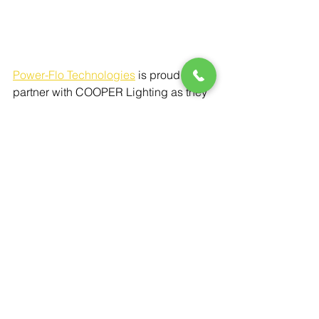
Power-Flo Technologies
is proud to 
partner with COOPER Lighting as they 
make the world a smarter, safer, and 
brighter. 
The Halo Outdoor VT LED 
Vapor Proof Light is a reliable, rugged, 
and efficient lighting solution for both 
indoor and outdoor environments 
where protection and durability are 
essential. With its robust construction, 
high lumen output, and versatile 
mounting options, it is ideal for a 
variety of applications, from patios and 
garages to industrial areas. With its 
energy-efficient LED technology, 
combined with vapor-tight design, it 