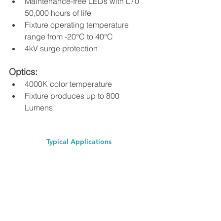
Maintenance-free LEDs with L70 
50,000 hours of life 
Fixture operating temperature 
range from -20°C to 40°C 
4kV surge protection 
Optics: 
4000K color temperature 
Fixture produces up to 800 
Lumens 
Typical Applications