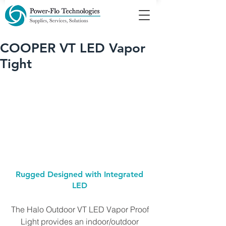
COOPER VT LED Vapor
Tight
Rugged Designed with Integrated 
LED 
The Halo Outdoor VT LED Vapor Proof 
Light provides an indoor/outdoor 