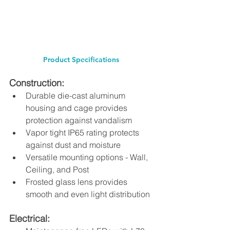
Product Specifications 
Construction: 
Durable die-cast aluminum 
housing and cage provides 
protection against vandalism 
Vapor tight IP65 rating protects 
against dust and moisture 
Versatile mounting options - Wall, 
Ceiling, and Post 
Frosted glass lens provides 
smooth and even light distribution 
Electrical: 