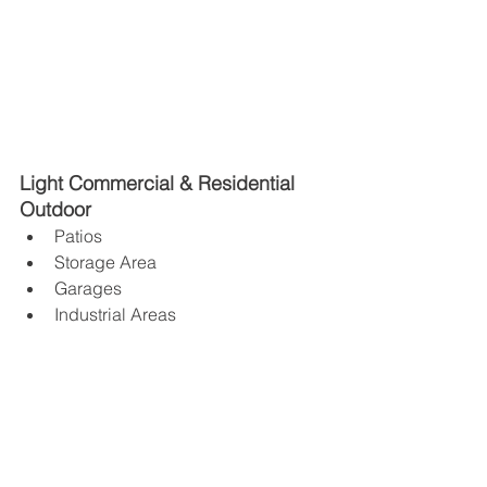
Light Commercial & Residential 
Outdoor 
Patios 
Storage Area
Garages 
Industrial Areas