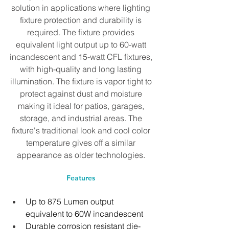
solution in applications where lighting 
fixture protection and durability is 
required. The fixture provides 
equivalent light output up to 60-watt 
incandescent and 15-watt CFL fixtures, 
with high-quality and long lasting 
illumination. The fixture is vapor tight to 
protect against dust and moisture 
making it ideal for patios, garages, 
storage, and industrial areas. The 
fixture's traditional look and cool color 
temperature gives off a similar 
appearance as older technologies. 
Features 
Up to 875 Lumen output 
equivalent to 60W incandescent
Durable corrosion resistant die-