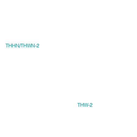
THHN/THWN-2
THW-2