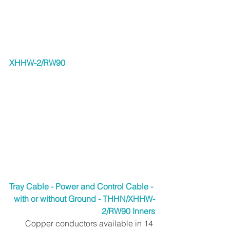
XHHW-2/RW90
Tray Cable - Power and Control Cable - 
with or without Ground - THHN/XHHW-
2/RW90 Inners
Copper conductors available in 14 