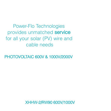
Power-Flo Technologies 
provides unmatched 
service 
for all your solar (PV) wire and 
cable needs
PHOTOVOLTAIC 600V & 1000V/2000V
XHHW-2/RW90 600V/1000V