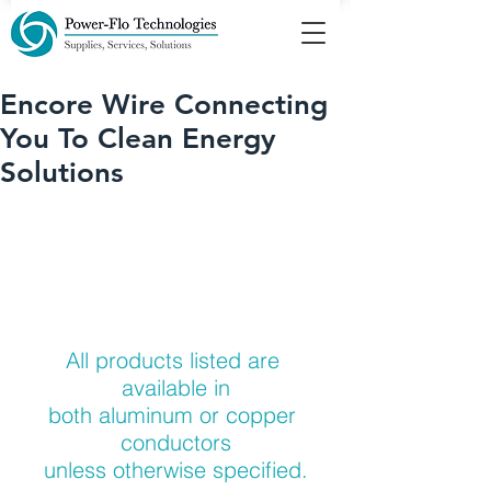
Encore Wire Connecting
You To Clean Energy
Solutions
All products listed are 
available in
both aluminum or copper 
conductors
unless otherwise specified.