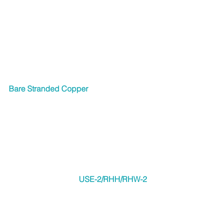
Bare Stranded Copper
USE-2/RHH/RHW-2