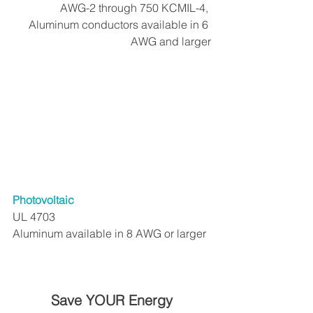
AWG-2 through 750 KCMIL-4, 
Aluminum conductors available in 6 
AWG and larger
Photovoltaic
UL 4703
Aluminum available in 8 AWG or larger
Save YOUR Energy