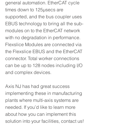
general automation. EtherCAT cycle 
times down to 125μsecs are 
supported, and the bus coupler uses 
EBUS technology to bring all the sub-
modules on to the EtherCAT network 
with no degradation in performance. 
Flexslice Modules are connected via 
the Flexslice EBUS and the EtherCAT 
connector. Total worker connections 
can be up to 128 nodes including I/O 
and complex devices.
Axis NJ has had great success 
implementing these in manufacturing 
plants where multi-axis systems are 
needed. If you’d like to learn more 
about how you can implement this 
solution into your facilities, contact us!