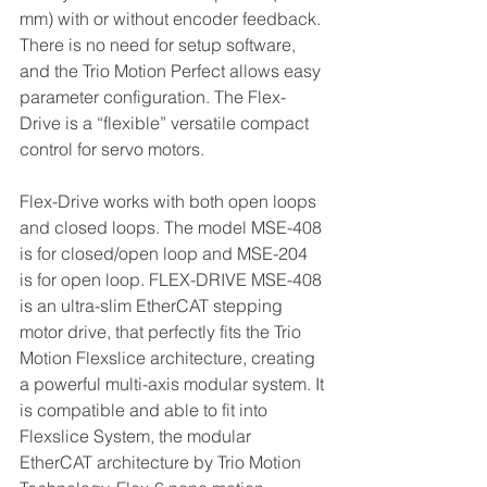
mm) with or without encoder feedback. 
There is no need for setup software, 
and the Trio Motion Perfect allows easy 
parameter configuration. The Flex-
Drive is a “flexible” versatile compact 
control for servo motors.
Flex-Drive works with both open loops 
and closed loops. The model MSE-408 
is for closed/open loop and MSE-204 
is for open loop. FLEX-DRIVE MSE-408 
is an ultra-slim EtherCAT stepping 
motor drive, that perfectly fits the Trio 
Motion Flexslice architecture, creating 
a powerful multi-axis modular system. It 
is compatible and able to fit into 
Flexslice System, the modular 
EtherCAT architecture by Trio Motion 