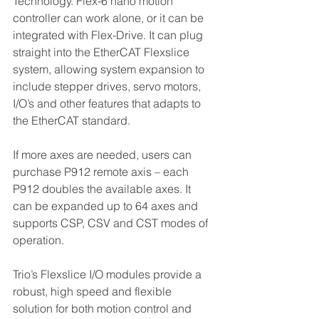
Technology. Flex-6 nano motion 
controller can work alone, or it can be 
integrated with Flex-Drive. It can plug 
straight into the EtherCAT Flexslice 
system, allowing system expansion to 
include stepper drives, servo motors, 
I/O’s and other features that adapts to 
the EtherCAT standard.
If more axes are needed, users can 
purchase P912 remote axis – each 
P912 doubles the available axes. It 
can be expanded up to 64 axes and 
supports CSP, CSV and CST modes of 
operation.
Trio’s Flexslice I/O modules provide a 
robust, high speed and flexible 
solution for both motion control and 