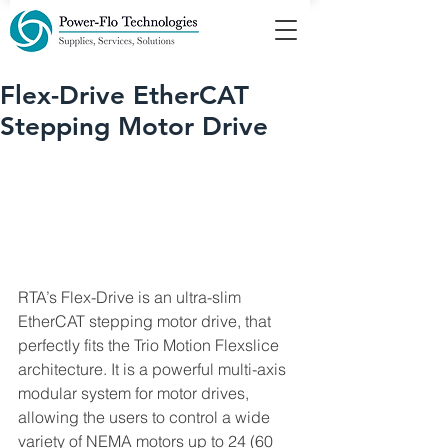
Flex-Drive EtherCAT
Stepping Motor Drive
RTA’s Flex-Drive is an ultra-slim 
EtherCAT stepping motor drive, that 
perfectly fits the Trio Motion Flexslice 
architecture. It is a powerful multi-axis 
modular system for motor drives, 
allowing the users to control a wide 
variety of NEMA motors up to 24 (60 