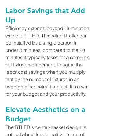
Labor Savings that Add 
Up
Efficiency extends beyond illumination 
with the RTLED. This retrofit troffer can 
be installed by a single person in 
under 3 minutes, compared to the 20 
minutes it typically takes for a complex, 
full fixture replacement. Imagine the 
labor cost savings when you multiply 
that by the number of fixtures in an 
average office retrofit project. It's a win 
for your budget and your productivity.
Elevate Aesthetics on a 
Budget
The RTLED's center-basket design is 
not just about functionality; it's about 