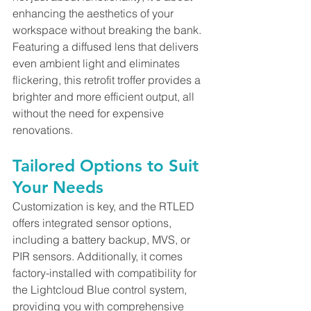
enhancing the aesthetics of your 
workspace without breaking the bank. 
Featuring a diffused lens that delivers 
even ambient light and eliminates 
flickering, this retrofit troffer provides a 
brighter and more efficient output, all 
without the need for expensive 
renovations.
Tailored Options to Suit 
Your Needs
Customization is key, and the RTLED 
offers integrated sensor options, 
including a battery backup, MVS, or 
PIR sensors. Additionally, it comes 
factory-installed with compatibility for 
the Lightcloud Blue control system, 
providing you with comprehensive 