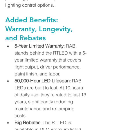
lighting control options.
Added Benefits: 
Warranty, Longevity, 
and Rebates
5-Year Limited Warranty
: RAB 
stands behind the RTLED with a 5-
year limited warranty that covers 
light output, driver performance, 
paint finish, and labor.
50,000-Hour LED Lifespan
: RAB 
LEDs are built to last. At 10 hours 
of daily use, they're rated to last 13 
years, significantly reducing 
maintenance and re-lamping 
costs.
Big Rebates
: The RTLED is 
available in DLC Premium listed 