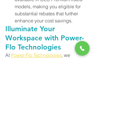
models, making you eligible for 
substantial rebates that further 
enhance your cost savings.
Illuminate Your 
Workspace with Power-
Flo Technologies
At 
Power-Flo Technologies
, we 
understand the importance of lighting 
solutions that prioritize efficiency, 
savings, and aesthetics. The RAB 
RTLED Retrofit Troffer is a prime 
example of innovation that addresses 
these concerns. Whether you're 
planning a lighting retrofit project or 
considering an upgrade, the RTLED is 
your partner for an illuminated future.