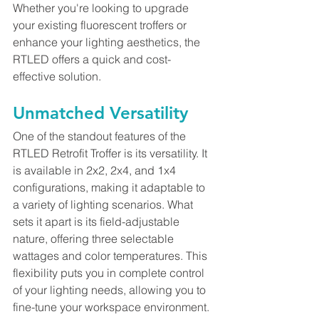
Whether you're looking to upgrade 
your existing fluorescent troffers or 
enhance your lighting aesthetics, the 
RTLED offers a quick and cost-
effective solution.
Unmatched Versatility
One of the standout features of the 
RTLED Retrofit Troffer is its versatility. It 
is available in 2x2, 2x4, and 1x4 
configurations, making it adaptable to 
a variety of lighting scenarios. What 
sets it apart is its field-adjustable 
nature, offering three selectable 
wattages and color temperatures. This 
flexibility puts you in complete control 
of your lighting needs, allowing you to 
fine-tune your workspace environment.