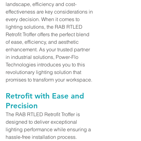
landscape, efficiency and cost-
effectiveness are key considerations in 
every decision. When it comes to 
lighting solutions, the RAB RTLED 
Retrofit Troffer offers the perfect blend 
of ease, efficiency, and aesthetic 
enhancement. As your trusted partner 
in industrial solutions, Power-Flo 
Technologies introduces you to this 
revolutionary lighting solution that 
promises to transform your workspace.
Retrofit with Ease and 
Precision
The RAB RTLED Retrofit Troffer is 
designed to deliver exceptional 
lighting performance while ensuring a 
hassle-free installation process. 