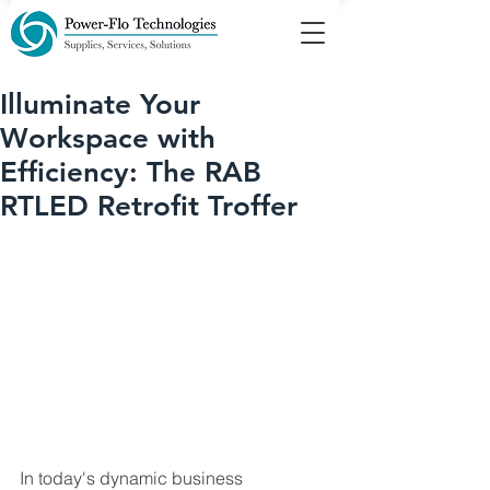
Illuminate Your
Workspace with
Efficiency: The RAB
RTLED Retrofit Troffer
In today's dynamic business 