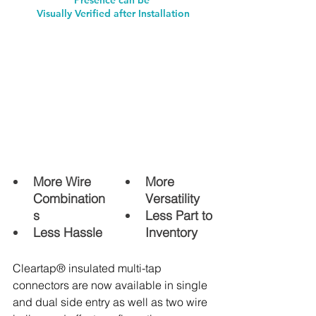
Visually Verified after Installation
More Wire 
More 
Combination
Versatility
s 
Less Part to 
Less Hassle
Inventory 
Cleartap® insulated multi-tap 
connectors are now available in single 
and dual side entry as well as two wire 