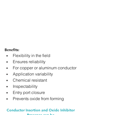
Benefits: 
Flexibility in the field
Ensures reliability
For copper or aluminum conductor
Application variability
Chemical resistant
Inspectability
Entry port closure
Prevents oxide from forming
Conductor Insertion and Oxide Inhibitor 
Presence can be 