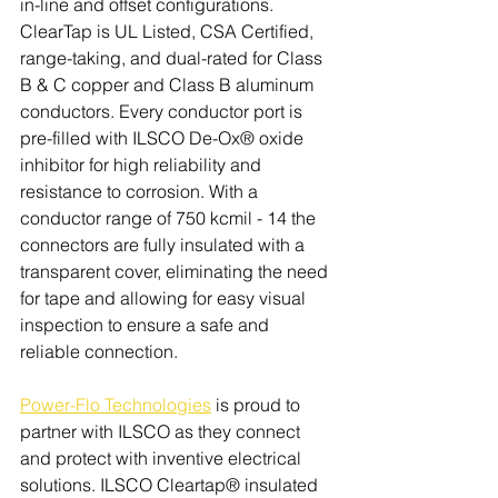
in-line and offset configurations. 
ClearTap is UL Listed, CSA Certified, 
range-taking, and dual-rated for Class 
B & C copper and Class B aluminum 
conductors. Every conductor port is 
pre-filled with ILSCO De-Ox® oxide 
inhibitor for high reliability and 
resistance to corrosion. With a 
conductor range of 750 kcmil - 14 the 
connectors are fully insulated with a 
transparent cover, eliminating the need 
for tape and allowing for easy visual 
inspection to ensure a safe and 
reliable connection.
Power-Flo Technologies
 is proud to 
partner with ILSCO as they connect 
and protect with inventive electrical 
solutions. 
ILSCO Cleartap® insulated 