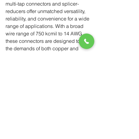
multi-tap connectors and splicer-
reducers offer unmatched versatility, 
reliability, and convenience for a wide 
range of applications. With a broad 
wire range of 750 kcmil to 14 AWG, 
these connectors are designed to meet 
the demands of both copper and 
aluminum conductors while ensuring 
safety and performance. Whether a 
single- or dual-sided entry is needed, 
in-line or offset configurations, 
Cleartap® provides the flexibility and 
ease of use that reduces inventory 
needs and enhances the overall 
quality of installations.