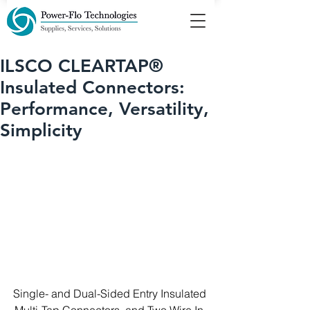
ILSCO CLEARTAP®
Insulated Connectors:
Performance, Versatility,
Simplicity
Single- and Dual-Sided Entry Insulated 