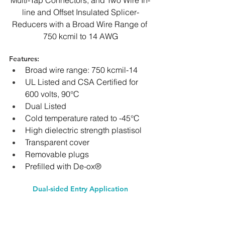
Multi-Tap Connectors, and Two Wire In-
line and Offset Insulated Splicer-
Reducers with a Broad Wire Range ﻿of 
750 kcmil to 14 AWG
Features: 
Broad wire range: 750 kcmil-14
UL Listed and CSA Certified for 
600 volts, 90°C
Dual Listed
Cold temperature rated to -45°C
High dielectric strength plastisol
Transparent cover
Removable plugs
Prefilled with De-ox®
Dual-sided Entry Application