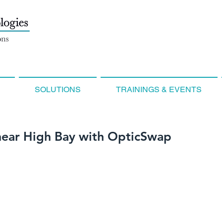
SOLUTIONS
TRAININGS & EVENTS
near High Bay with OpticSwap