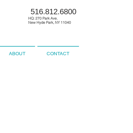
516.812.6800
HQ: 270 Park Ave.
New Hyde Park, NY 11040
ABOUT
CONTACT