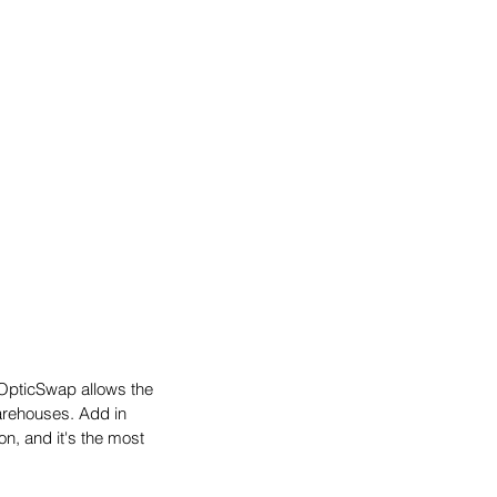
OpticSwap allows the 
arehouses. Add in 
n, and it's the most 