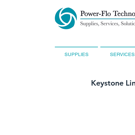
SUPPLIES
SERVICES
Keystone Li