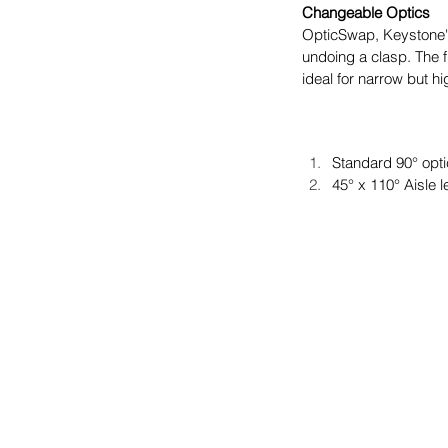
Changeable Optics
OpticSwap, Keystone's 
undoing a clasp. The 
ideal for narrow but hi
Standard 90° opti
45° x 110° Aisle 