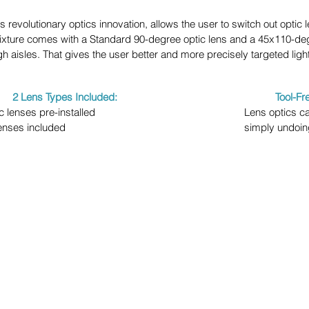
revolutionary optics innovation, allows the user to switch out optic 
fixture comes with a Standard 90-degree optic lens and a 45x110-degr
gh aisles. That gives the user better and more precisely targeted light
2 Lens Types Included:
Tool-F
c lenses pre-installed
Lens optics c
lenses included
simply undoin