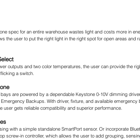
 one spec for an entire warehouse wastes light and costs more in energy
ws the user to put the right light in the right spot for open areas and 
Select
wer outputs and two color temperatures, the user can provide the right 
licking a switch.
tone
h bays are powered by a dependable Keystone 0-10V dimming driver
 Emergency Backups. With driver, fixture, and available emergency
 user gets reliable compatibility and superior performance.
ies
ing with a simple standalone SmartPort sensor. Or incorporate Blueto
op screw-in controller, which allows the user to add grouping, sensin