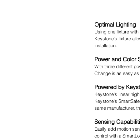
Optimal Lighting
Using one fixture with
Keystone's fixture allo
installation.
Power and Color 
With three different po
Change is as easy as f
Powered by Keys
Keystone's linear hig
Keystone's SmartSafe
same manufacturer, the
Sensing Capabilit
Easily add motion sens
control with a SmartLo