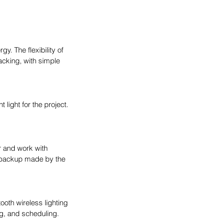
. The flexibility of 
racking, with simple 
light for the project. 
 and work with 
 backup made by the 
oth wireless lighting 
g, and scheduling. 