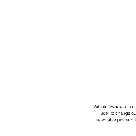
With its swappable o
user to change ou
selectable power out