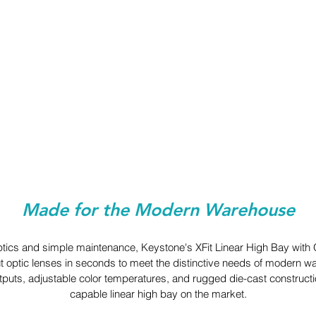
Made for the Modern Warehouse
ptics and simple maintenance, Keystone's XFit Linear High Bay with 
t optic lenses in seconds to meet the distinctive needs of modern w
puts, adjustable color temperatures, and rugged die-cast constructio
capable linear high bay on the market.