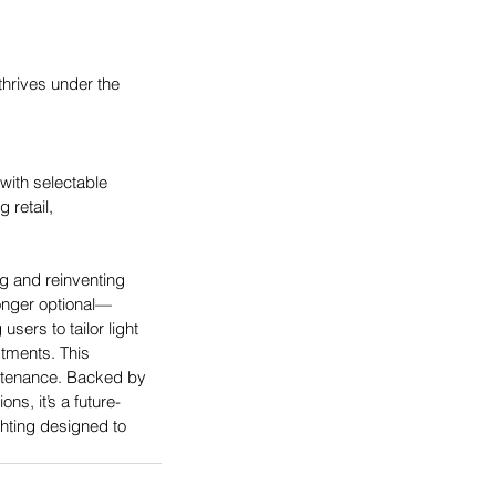
hrives under the 
with selectable 
 retail, 
g and reinventing 
longer optional—
sers to tailor light 
stments. This 
intenance. Backed by 
s, it’s a future-
ghting designed to 