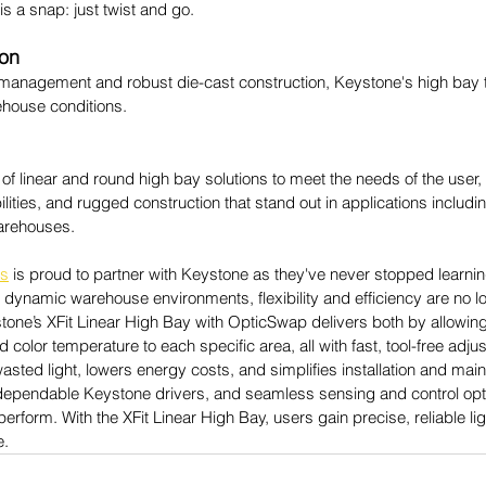
 is a snap: just twist and go.
ion
 management and robust die-cast construction, Keystone's high bay t
house conditions.
f linear and round high bay solutions to meet the needs of the user, 
ities, and rugged construction that stand out in applications including
arehouses.
es
 is proud to partner with Keystone as they've never stopped learnin
s dynamic warehouse environments, flexibility and efficiency are no 
tone’s XFit Linear High Bay with OpticSwap delivers both by allowing u
nd color temperature to each specific area, all with fast, tool-free adju
asted light, lowers energy costs, and simplifies installation and ma
ependable Keystone drivers, and seamless sensing and control option
 perform. With the XFit Linear High Bay, users gain precise, reliable li
e.