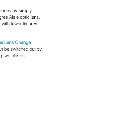
lenses by simply 
ee Aisle optic lens, 
 with fewer fixtures.
ree Lens Change
an be switched out by 
g two clasps