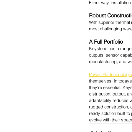
Either way, installation
Robust Construct
With superior thermal
most challenging ware
A Full Portfolio
Keystone has a range o
outputs, sensor capabil
manufacturing, and w
Power-Flo Technologi
themselves. 
In today’
they’re essential. Keys
distribution, output, a
adaptability reduces w
rugged construction, d
ready solution built to
evolve with their spac