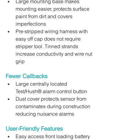
Large mounting base makes 
mounting easier, protects surface 
paint from dirt and covers 
imperfections
Pre-stripped wiring harness with 
easy off cap does not require 
stripper tool. Tinned strands 
increase conductivity and wire nut 
grip
Fewer Callbacks 
Large centrally located 
Test/Hush® alarm control button
Dust cover protects sensor from 
contaminates during construction 
reducing nuisance alarms
User-Friendly Features 
Easy access front loading battery 