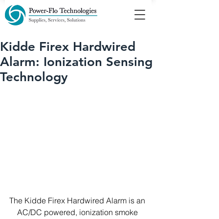
Kidde Firex Hardwired
Alarm: Ionization Sensing
Technology
The Kidde Firex Hardwired Alarm is an 
AC/DC powered, ionization smoke 