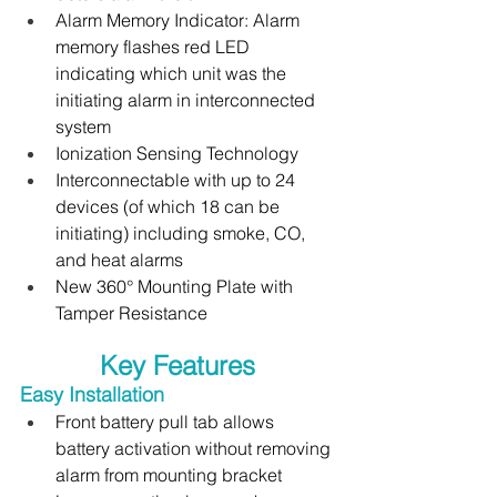
Alarm Memory Indicator: Alarm 
memory flashes red LED 
indicating which unit was the 
initiating alarm in interconnected 
system
Ionization Sensing Technology
Interconnectable with up to 24 
devices (of which 18 can be 
initiating) including smoke, CO, 
and heat alarms
New 360° Mounting Plate with 
Tamper Resistance
Key Features
Easy Installation 
Front battery pull tab allows 
battery activation without removing 
alarm from mounting bracket