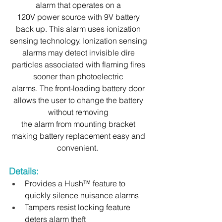
alarm that operates on a 
120V power source with 9V battery 
back up. This alarm uses ionization 
sensing technology. Ionization sensing 
alarms may detect invisible dire 
particles associated with flaming fires 
sooner than photoelectric 
alarms. The front-loading battery door 
allows the user to change the battery 
without removing 
the alarm from mounting bracket 
making battery replacement easy and 
convenient.  
Details:
Provides a Hush™ feature to 
quickly silence nuisance alarms
Tampers resist locking feature 
deters alarm theft