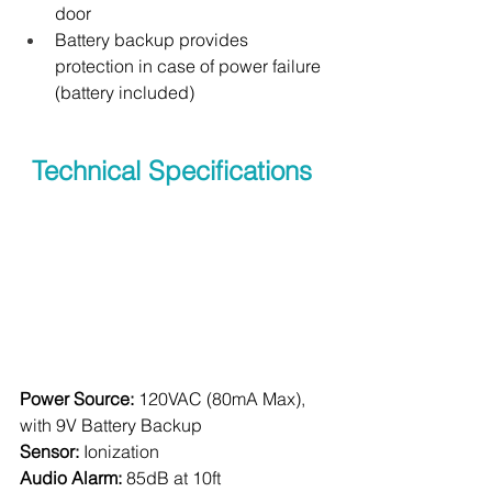
door
Battery backup provides 
protection in case of power failure 
(battery included)
Technical Specifications 
Power Source:
 120VAC (80mA Max), 
with 9V Battery Backup
Sensor:
 Ionization
Audio Alarm:
 85dB at 10ft