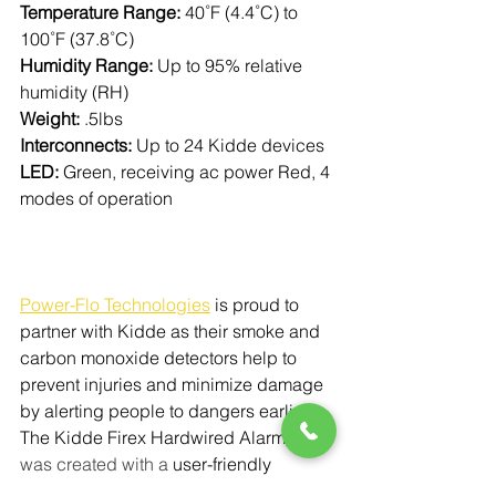
Temperature Range:
 40˚F (4.4˚C) to 
100˚F (37.8˚C)
Humidity Range:
 Up to 95% relative 
humidity (RH)
Weight:
 .5lbs
Interconnects:
 Up to 24 Kidde devices
LED:
 Green, receiving ac power Red, 4 
modes of operation
Power-Flo Technologies
is proud to 
partner with Kidde as their smoke and 
carbon monoxide detectors help to 
prevent injuries and minimize damage 
by alerting people to dangers earlier. 
The Kidde Firex Hardwired Alarm
was created with a 
user-friendly 
design that features a front-loading 