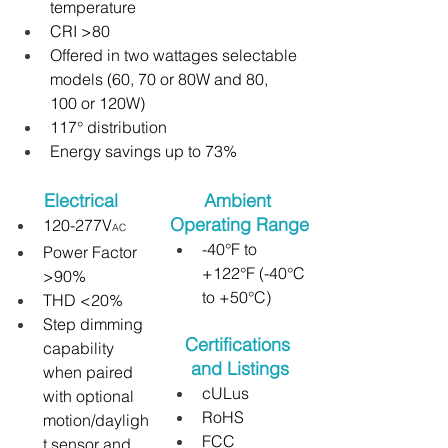
temperature
CRI >80
Offered in two wattages selectable 
models (60, 70 or 80W and 80, 
100 or 120W)
117° distribution
Energy savings up to 73%
Electrical
Ambient 
Operating Range
120-277V
AC
-40°F to 
Power Factor 
+122°F (-40°C 
>90%
to +50°C)
THD <20%
Step dimming 
Certifications 
capability 
and Listings
when paired 
cULus
with optional 
RoHS
motion/dayligh
FCC
t sensor and 