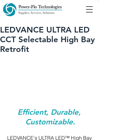
LEDVANCE ULTRA LED
CCT Selectable High Bay
Retrofit
Efficient, Durable, 
Customizable.
LEDVANCE's ULTRA LED™ High Bay 