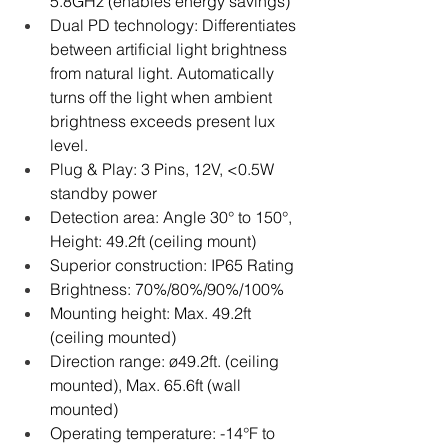
5.8GHz (enables energy savings)
Dual PD technology: Differentiates 
between artificial light brightness 
from natural light. Automatically 
turns off the light when ambient 
brightness exceeds present lux 
level.
Plug & Play: 3 Pins, 12V, <0.5W 
standby power
Detection area: Angle 30° to 150°, 
Height: 49.2ft (ceiling mount)
Superior construction: IP65 Rating
Brightness: 70%/80%/90%/100%
Mounting height: Max. 49.2ft 
(ceiling mounted)
Direction range: ø49.2ft. (ceiling 
mounted), Max. 65.6ft (wall 
mounted)
Operating temperature: -14°F to 