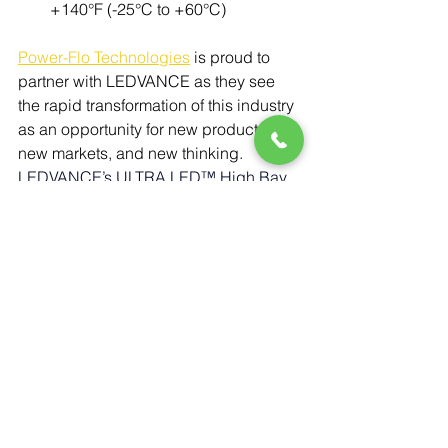
+140°F (-25°C to +60°C)
Power-Flo Technologies
 is proud to 
partner with LEDVANCE as they see 
the rapid transformation of this industry 
as an opportunity for new products, 
new markets, and new thinking. 
LEDVANCE’s ULTRA LED™ High Bay 
lamps deliver a powerful, energy-
efficient, and highly adaptable lighting 
solution for a wide range of industrial 
and commercial applications. With 
selectable wattage and color 
temperature, durable IP64 
construction, and compatibility with 
smart sensor technology, these lamps 
offer outstanding performance, 
flexibility, and long-term cost savings. 
Whether upgrading existing HID 