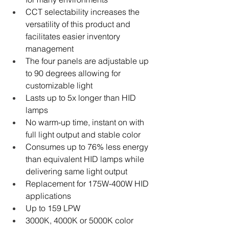
CCT selectability increases the 
versatility of this product and 
facilitates easier inventory 
management
The four panels are adjustable up 
to 90 degrees allowing for 
customizable light
Lasts up to 5x longer than HID 
lamps
No warm-up time, instant on with 
full light output and stable color
Consumes up to 76% less energy 
than equivalent HID lamps while 
delivering same light output
Replacement for 175W-400W HID 
applications
Up to 159 LPW
3000K, 4000K or 5000K color 