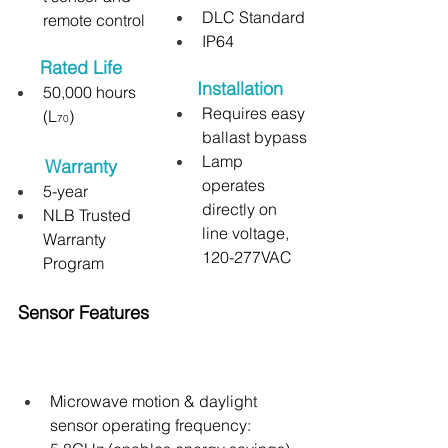
DLC Standard
remote control
IP64
Rated Life
Installation
50,000 hours 
Requires easy 
(L
)
70
ballast bypass
Lamp 
Warranty
operates 
5-year
directly on 
NLB Trusted 
line voltage, 
Warranty 
120-277VAC
Program
Sensor Features
Microwave motion & daylight 
sensor operating frequency: 