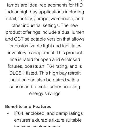
lamps are ideal replacements for HID 
indoor high bay applications including 
retail, factory, garage, warehouse, and 
other industrial settings. The new 
product offerings include a dual lumen 
and CCT selectable version that allows 
for customizable light and facilitates 
inventory management. This product 
line is rated for open and enclosed 
fixtures, boasts an IP64 rating, and is 
DLC5.1 listed. This high bay retrofit 
solution can also be paired with a 
sensor and remote further boosting 
energy savings.
Benefits and Features
IP64, enclosed, and damp ratings 
ensures a durable fixture suitable 
for many environments