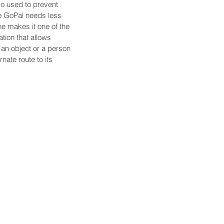
so used to prevent 
he GoPal needs less 
ne makes it one of the 
tion that allows 
an object or a person 
rnate route to its 