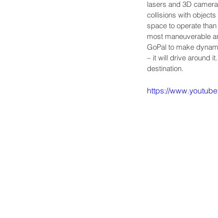
lasers and 3D cameras 
collisions with objec
space to operate than 
most maneuverable and 
GoPal to make dynamic
– it will drive around i
destination.
https://www.youtu