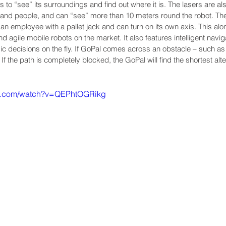
to “see” its surroundings and find out where it is. The lasers are al
ts and people, and can “see” more than 10 meters round the robot. T
an employee with a pallet jack and can turn on its own axis. This alo
agile mobile robots on the market. It also features intelligent naviga
 decisions on the fly. If GoPal comes across an obstacle – such as 
t. If the path is completely blocked, the GoPal will find the shortest alte
be.com/watch?v=QEPhtOGRikg