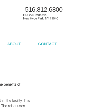
516.812.6800
HQ: 270 Park Ave.
New Hyde Park, NY 11040
ABOUT
CONTACT
e benefits of 
n the facility. This 
. The robot uses 