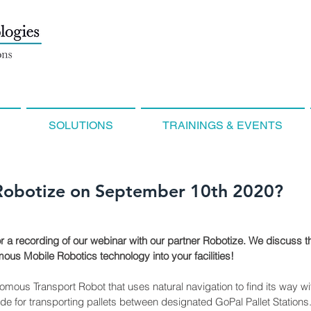
SOLUTIONS
TRAININGS & EVENTS
Robotize on September 10th 2020?
or a recording of our webinar with our partner Robotize. We discuss th
us Mobile Robotics technology into your facilities!
ous Transport Robot that uses natural navigation to find its way withi
ade for transporting pallets between designated GoPal Pallet Stations