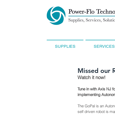
SUPPLIES
SERVICES
Missed our 
Watch it now!
Tune in with Axis NJ f
implementing Autonomo
The GoPal is an Autonom
self driven robot is m