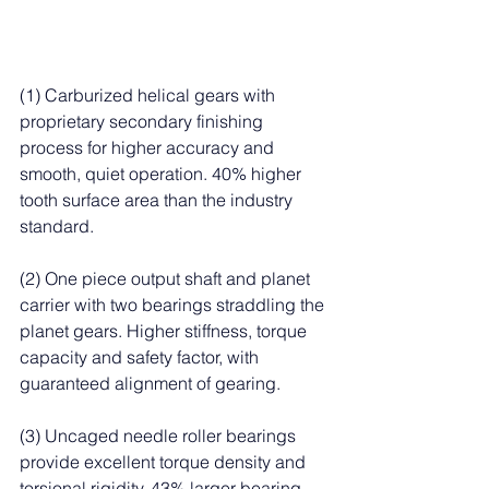
(1) Carburized helical gears with 
proprietary secondary finishing 
process for higher accuracy and 
smooth, quiet operation. 40% higher 
tooth surface area than the industry 
standard.
(2) One piece output shaft and planet 
carrier with two bearings straddling the 
planet gears. Higher stiffness, torque 
capacity and safety factor, with 
guaranteed alignment of gearing.
(3) Uncaged needle roller bearings 
provide excellent torque density and 
torsional rigidity. 43% larger bearing 