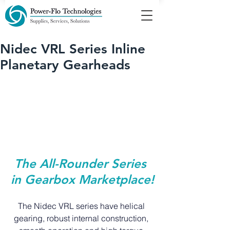
Nidec VRL Series Inline
Planetary Gearheads
The All-Rounder Series 
in Gearbox Marketplace!
The Nidec VRL series have helical 
gearing, robust internal construction, 