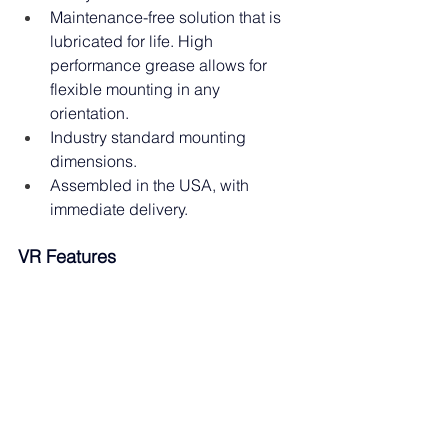
Maintenance-free solution that is 
lubricated for life. High 
performance grease allows for 
flexible mounting in any 
orientation.
Industry standard mounting 
dimensions.
Assembled in the USA, with 
immediate delivery.
VR Features