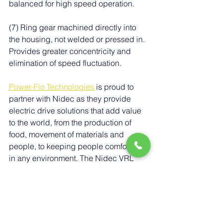
balanced for high speed operation.
(7) Ring gear machined directly into 
the housing, not welded or pressed in. 
Provides greater concentricity and 
elimination of speed fluctuation.
Power-Flo Technologies
 i
s proud to 
partner with Nidec as they provide 
electric drive solutions that add value 
to the world, from the production of 
food, movement of materials and 
people, to keeping people comfortable 
in any environment. The Nidec VRL 
series gearboxes stand out as a 
versatile and high-performance 
solution for a wide array of motion 
control applications. With their 
advanced helical gearing, low 