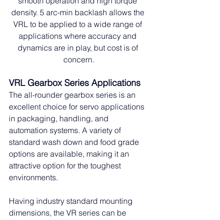
smooth operation and high torque 
density. 5 arc-min backlash allows the 
VRL to be applied to a wide range of 
applications where accuracy and 
dynamics are in play, but cost is of 
concern.
VRL Gearbox Series Applications
The all-rounder gearbox series is an 
excellent choice for servo applications 
in packaging, handling, and 
automation systems. A variety of 
standard wash down and food grade 
options are available, making it an 
attractive option for the toughest 
environments.
Having industry standard mounting 
dimensions, the VR series can be 