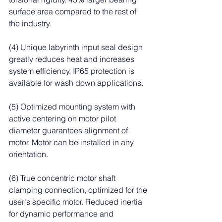
surface area compared to the rest of 
the industry.
(4) Unique labyrinth input seal design 
greatly reduces heat and increases 
system efficiency. IP65 protection is 
available for wash down applications.
(5) Optimized mounting system with 
active centering on motor pilot 
diameter guarantees alignment of 
motor. Motor can be installed in any 
orientation.
(6) True concentric motor shaft 
clamping connection, optimized for the 
user's specific motor. Reduced inertia 
for dynamic performance and 