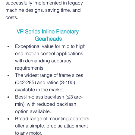
successfully implemented in legacy 
machine designs, saving time, and 
costs.
VR Series Inline Planetary 
Gearheads
Exceptional value for mid to high 
end motion control applications 
with demanding accuracy 
requirements.
The widest range of frame sizes 
(042-285) and ratios (3-100) 
available in the market.
Best-In-class backlash (≤3 arc-
min), with reduced backlash 
option available.
Broad range of mounting adapters 
offer a simple, precise attachment 
to any motor.