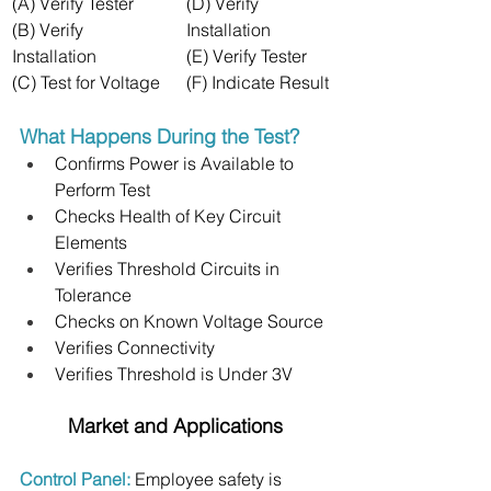
(A) Verify Tester
(D) Verify 
(B) Verify 
Installation
Installation
(E) Verify Tester
(C) Test for Voltage
(F) Indicate Result
What Happens During the Test?
Confirms Power is Available to 
Perform Test
Checks Health of Key Circuit 
Elements
Verifies Threshold Circuits in 
Tolerance
Checks on Known Voltage Source
Verifies Connectivity
Verifies Threshold is Under 3V
Market and Applications
Control Panel: 
Employee safety is 