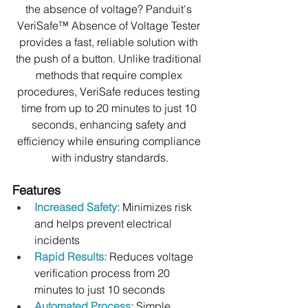
the absence of voltage? Panduit's 
VeriSafe™ Absence of Voltage Tester 
provides a fast, reliable solution with 
the push of a button. Unlike traditional 
methods that require complex 
procedures, VeriSafe reduces testing 
time from up to 20 minutes to just 10 
seconds, enhancing safety and 
efficiency while ensuring compliance 
with industry standards.
Features
Increased Safety:
Minimizes risk 
and helps prevent electrical 
incidents
Rapid Results:
 Reduces voltage 
verification process from 20 
minutes to just 10 seconds
Automated Process:
Simple 