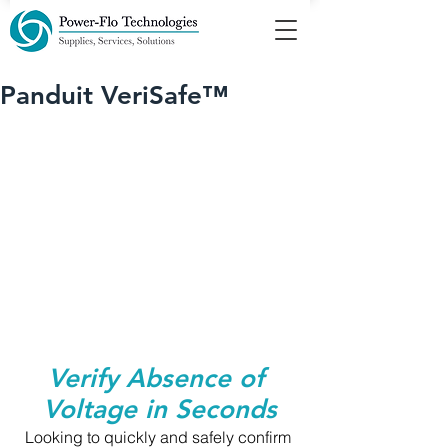
Panduit VeriSafe™
Verify Absence of 
Voltage in Seconds
Looking to quickly and safely confirm 