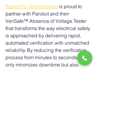
Power-Flo Technologies
 is proud to 
partner 
with 
Panduit and their 
VeriSafe™ Absence of Voltage Tester 
that transforms the way electrical safety 
is approached by delivering rapid, 
automated verification with unmatched 
reliability. By reducing the verification 
process from minutes to seconds, it not 
only minimizes downtime but also 
significantly enhances worker 
protection. With its simple push-button 
design and built-in safeguards against 
human error, VeriSafe ensures that 
employees can confidently perform 
maintenance with reduced risk. For 
organizations seeking to improve 
safety, efficiency, and compliance, 
VeriSafe provides a smarter, faster, and 