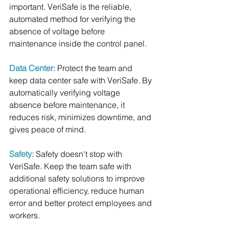
important. VeriSafe is the reliable, 
automated method for verifying the 
absence of voltage before 
maintenance inside the control panel.
Data Center: 
Protect the team and 
keep data center safe with VeriSafe. By 
automatically verifying voltage 
absence before maintenance, it 
reduces risk, minimizes downtime, and 
gives peace of mind.
Safety: 
Safety doesn't stop with 
VeriSafe. Keep the team safe with 
additional safety solutions to improve 
operational efficiency, reduce human 
error and better protect employees and 
workers.