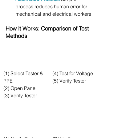
process reduces human error for 
mechanical and electrical workers
How it Works: Comparison of Test 
Methods
(1) Select Tester & 
(4) Test for Voltage
PPE
(5) Verify Tester
(2) Open Panel
(3) Verify Tester