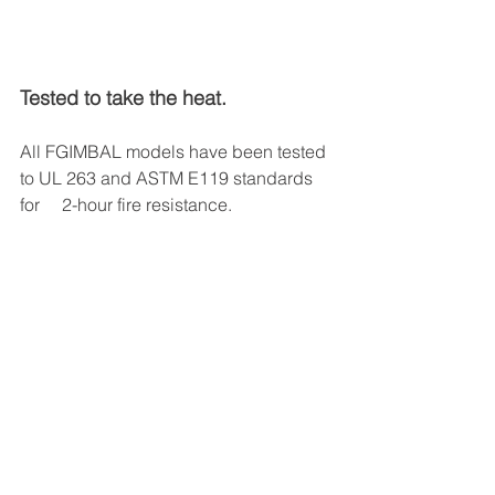
Tested to take the heat.
All FGIMBAL models have been tested 
to UL 263 and ASTM E119 standards 
for     2-hour fire resistance. 