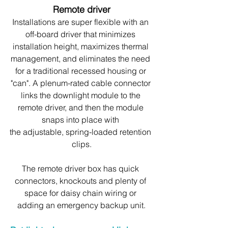
Remote driver
Installations are super flexible with an 
off-board driver that minimizes 
installation height, maximizes thermal 
management, and eliminates the need 
for a traditional recessed housing or 
"can". A plenum-rated cable connector 
links the downlight module to the 
remote driver, and then the module 
snaps into place with 
the adjustable, spring-loaded retention 
clips.
The remote driver box has quick 
connectors, knockouts and plenty of 
space for daisy chain wiring or 
adding an emergency backup unit.