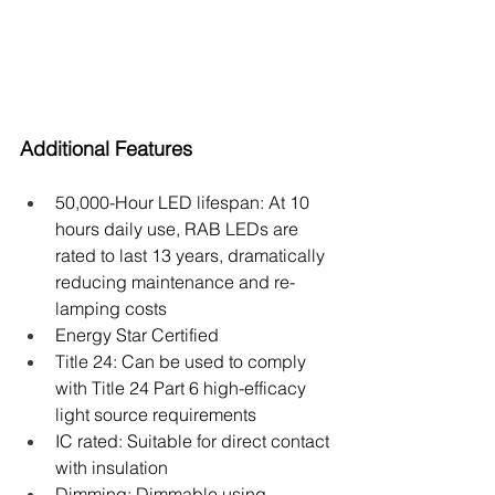
Additional Features
50,000-Hour LED lifespan: At 10 
hours daily use, RAB LEDs are 
rated to last 13 years, dramatically 
reducing maintenance and re-
lamping costs
Energy Star Certified
Title 24: Can be used to comply 
with Title 24 Part 6 high-efficacy 
light source requirements
IC rated: Suitable for direct contact 
with insulation
Dimming: Dimmable using 