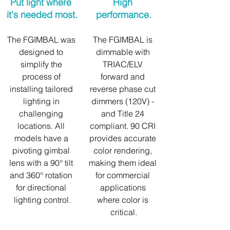
Put light where 
High 
it's needed most.
performance.
The FGIMBAL was 
The FGIMBAL is 
designed to 
dimmable with 
simplify the 
TRIAC/ELV 
process of 
forward and 
installing tailored 
reverse phase cut 
lighting in 
dimmers (120V) - 
challenging 
and Title 24 
locations. All 
compliant. 90 CRI 
models have a 
provides accurate 
pivoting gimbal 
color rendering, 
lens with a 90° tilt 
making them ideal 
and 360° rotation 
for commercial 
for directional 
applications 
lighting control.
where color is 
critical.