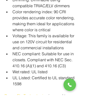
compatible TRIAC/ELV dimmers
Color rendering index: 90 CRI 
provides accurate color rendering, 
making them ideal for applications 
where color is critical
Voltage: This family is available for 
use on 120V circuit for residential 
and commercial installations
NEC compliant: Suitable for use in 
closets. Compliant with NEC Sec. 
410.16 (A)(1) and 410.16 (C3)
Wet rated: UL listed
UL Listed: Certified to UL standard 
1598
Power-Flo Technologies
 is proud to 
partner with RAB as their 
FGIMBAL 
series delivers a perfect combination 