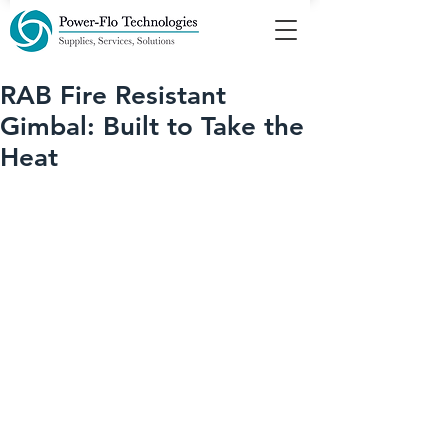
RAB Fire Resistant
Gimbal: Built to Take the
Heat