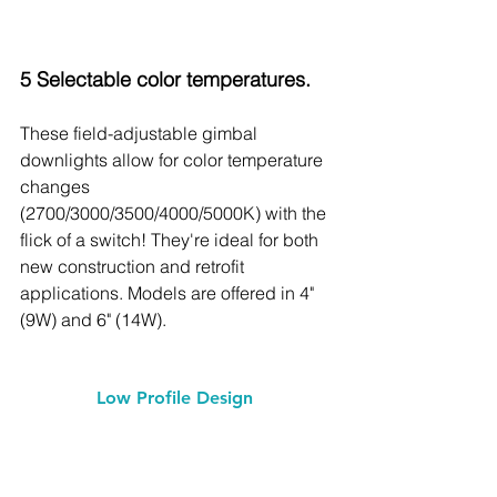
5 Selectable color temperatures.
These field-adjustable gimbal 
downlights allow for color temperature 
changes 
(2700/3000/3500/4000/5000K) with the 
flick of a switch! They're ideal for both 
new construction and retrofit 
applications. Models are offered in 4" 
(9W) and 6" (14W).
Low Profile Design