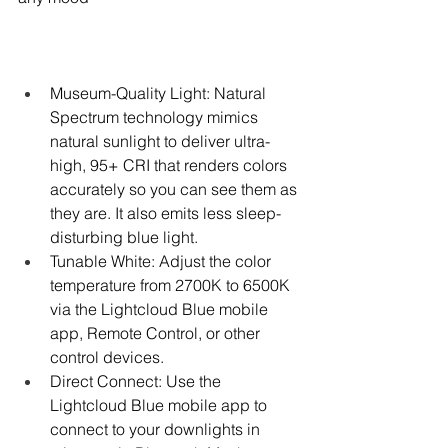
Museum-Quality Light: Natural 
Spectrum technology mimics 
natural sunlight to deliver ultra-
high, 95+ CRI that renders colors 
accurately so you can see them as 
they are. It also emits less sleep-
disturbing blue light.
Tunable White: Adjust the color 
temperature from 2700K to 6500K 
via the Lightcloud Blue mobile 
app, Remote Control, or other 
control devices.
Direct Connect: Use the 
Lightcloud Blue mobile app to 
connect to your downlights in 