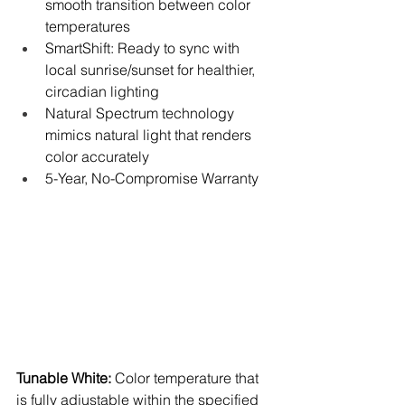
smooth transition between color 
temperatures
SmartShift: Ready to sync with 
local sunrise/sunset for healthier, 
circadian lighting
Natural Spectrum technology 
mimics natural light that renders 
color accurately
5-Year, No-Compromise Warranty
Tunable White:
 Color temperature that 
is fully adjustable within the specified 