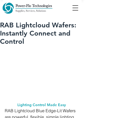
RAB Lightcloud Wafers:
Instantly Connect and
Control
Lighting Control Made Easy 
RAB Lightcloud Blue Edge-Lit Wafers 
are powerful, flexible, simple lighting 