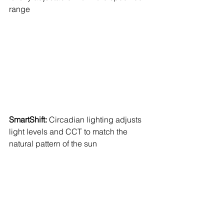
range 
SmartShift: 
Circadian lighting adjusts 
light levels and CCT to match the 
natural pattern of the sun 