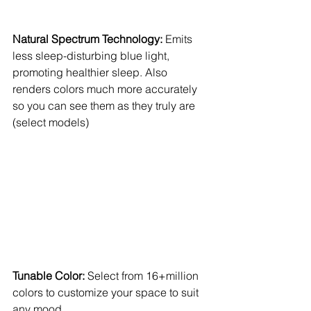
Natural Spectrum Technology:
 Emits 
less sleep-disturbing blue light, 
promoting healthier sleep. Also 
renders colors much more accurately 
so you can see them as they truly are 
(select models) 
Tunable Color: 
Select from 16+million 
colors to customize your space to suit 
any mood