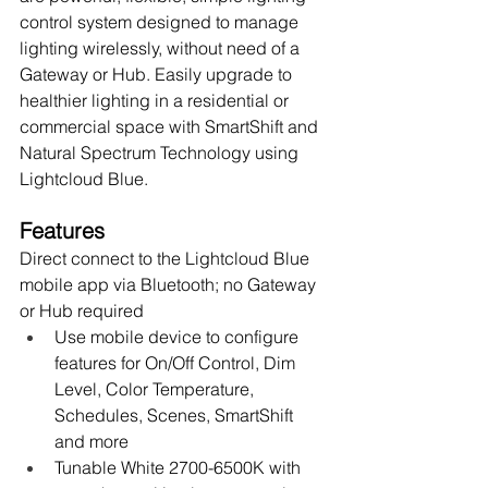
control system designed to manage 
lighting wirelessly, without need of a 
Gateway or Hub. Easily upgrade to 
healthier lighting in a residential or 
commercial space with SmartShift and 
Natural Spectrum Technology using 
Lightcloud Blue.
Features
Direct connect to the Lightcloud Blue 
mobile app via Bluetooth; no Gateway 
or Hub required
Use mobile device to configure 
features for On/Off Control, Dim 
Level, Color Temperature, 
Schedules, Scenes, SmartShift 
and more
Tunable White 2700-6500K with 