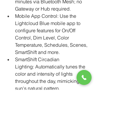
minutes via Bluetooth Mesh; no 
Gateway or Hub required.
Mobile App Control: Use the 
Lightcloud Blue mobile app to 
configure features for On/Off 
Control, Dim Level, Color 
Temperature, Schedules, Scenes, 
SmartShift and more.
SmartShift Circadian 
Lighting: Automatically tunes the 
color and intensity of lights 
throughout the day, mimicking the 
sun's natural pattern. 
Scalable: Devices within 60 feet of 
each other can communicate 
within the Bluetooth Mesh network 
to manage a maximum of up to 
3,000 devices per account.