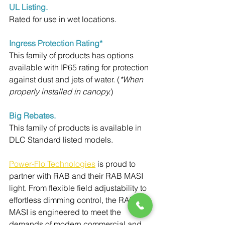
UL Listing.
Rated for use in wet locations.
Ingress Protection Rating*
This family of products has options 
available with IP65 rating for protection 
against dust and jets of water. (
*When 
properly installed in canopy.
)
Big Rebates.
This family of products is available in 
DLC Standard listed models.
Power-Flo Technologies
 is proud to 
partner with RAB and their RAB MASI 
light. 
From flexible field adjustability to 
effortless dimming control, the RAB 
MASI is engineered to meet the 
demands of modern commercial and 