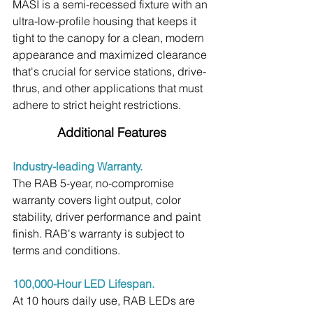
MASI is a semi-recessed fixture with an 
ultra-low-profile housing that keeps it 
tight to the canopy for a clean, modern 
appearance and maximized clearance 
that's crucial for service stations, drive-
thrus, and other applications that must 
adhere to strict height restrictions.
Additional Features
Industry-leading Warranty.
The RAB 5-year, no-compromise 
warranty covers light output, color 
stability, driver performance and paint 
finish. RAB's warranty is subject to 
terms and conditions.
100,000-Hour LED Lifespan.
At 10 hours daily use, RAB LEDs are 