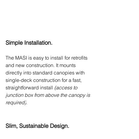
Simple Installation.
The MASI is easy to install for retrofits 
and new construction. It mounts 
directly into standard canopies with 
single-deck construction for a fast, 
straightforward install 
(access to 
junction box from above the canopy is 
required)
.
Slim, Sustainable Design.