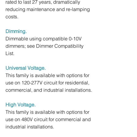
rated to last 27 years, dramatically 
reducing maintenance and re-lamping 
costs.
Dimming.
Dimmable using compatible 0-10V 
dimmers; see Dimmer Compatibility 
List.
Universal Voltage.
This family is available with options for 
use on 120-277V circuit for residential, 
commercial, and industrial installations.
High Voltage.
This family is available with options for 
use on 480V circuit for commercial and 
industrial installations.