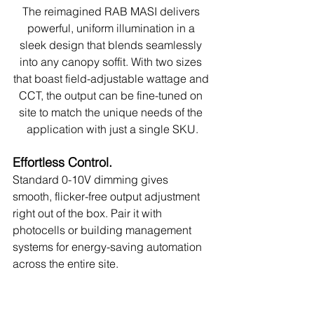
The reimagined RAB MASI delivers 
powerful, uniform illumination in a 
sleek design that blends seamlessly 
into any canopy soffit. With two sizes 
that boast field-adjustable wattage and 
CCT, the output can be fine-tuned on 
site to match the unique needs of the 
application with just a single SKU.
Effortless Control.
Standard 0-10V dimming gives 
smooth, flicker-free output adjustment 
right out of the box. Pair it with 
photocells or building management 
systems for energy-saving automation 
across the entire site.