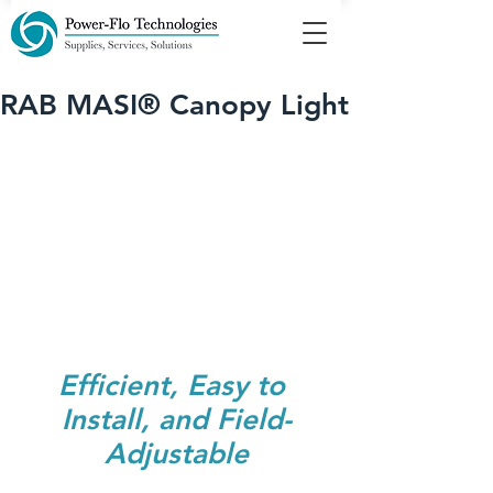
RAB MASI® Canopy Light
Efficient, Easy to 
Install, and ﻿Field-
Adjustable