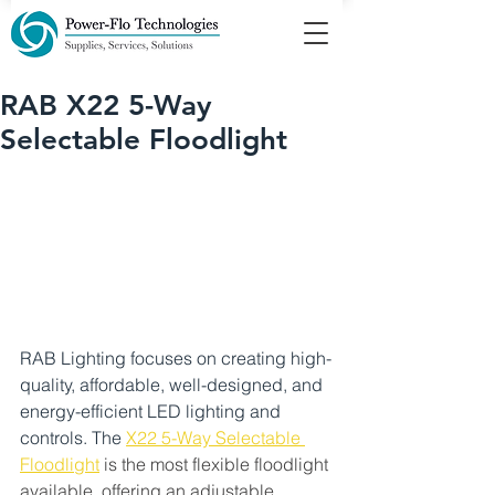
RAB X22 5-Way
Selectable Floodlight
RAB Lighting focuses on creating high-
quality, affordable, well-designed, and 
energy-efficient LED lighting and 
controls. The
X22 5-Way Selectable 
Floodlight
is the most flexible floodlight 
available, offering an adjustable 