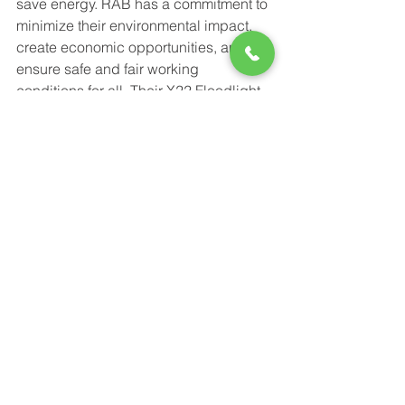
save energy. RAB has a commitment to 
minimize their environmental impact, 
create economic opportunities, and 
ensure safe and fair working 
conditions for all. Their X22 Floodlight 
offers the most variety in a single 
product. From 5 levels of selectability, 
to a 50,000 hour lifespan, to an 
adjustable beam angle, the X22 will fit 
specific and changing needs for many 
years to come. 
Power-Flo Technologies
516.812.6800
270 Park Ave.
New Hyde Park, NY 11040