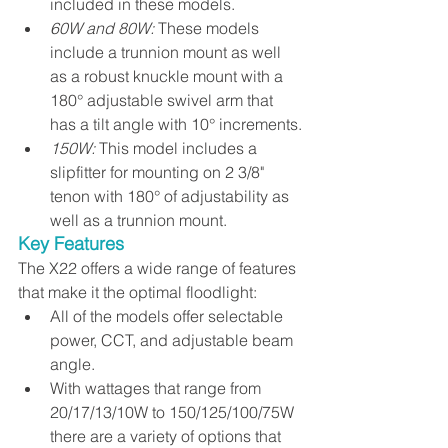
included in these models.
60W and 80W:
 These models 
include a trunnion mount as well 
as a robust knuckle mount with a 
180° adjustable swivel arm that 
has a tilt angle with 10° increments.
150W: 
This model includes a 
slipfitter for mounting on 2 3/8" 
tenon with 180° of adjustability as 
well as a trunnion mount.
Key Features
The X22 offers a wide range of features 
that make it the optimal floodlight:
All of the models offer selectable 
power, CCT, and adjustable beam 
angle. 
With wattages that range from 
20/17/13/10W to 150/125/100/75W 
there are a variety of options that 