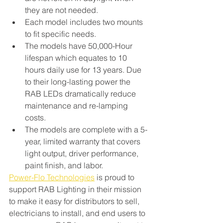
they are not needed. 
Each model includes two mounts 
to fit specific needs. 
The models have 50,000-Hour 
lifespan which equates to 10 
hours daily use for 13 years. Due 
to their long-lasting power the 
RAB LEDs dramatically reduce 
maintenance and re-lamping 
costs.
The models are complete with a 5-
year, limited warranty that covers 
light output, driver performance, 
paint finish, and labor.
Power-Flo Technologies
 is proud to 
support RAB Lighting in their mission 
to make it easy for distributors to sell, 
electricians to install, and end users to 