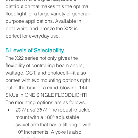
distribution that makes this the optimal 
floodlight for a large variety of general-
purpose applications. Available in 
both white and bronze the X22 is 
perfect for everyday use. 
5 Levels of Selectability
The X22 series not only gives the 
flexibility of controlling beam angle, 
wattage, CCT, and photo﻿cell—it also 
comes with two mounting options right 
out of the box for a mind-blowing 144 
SKUs in ONE SINGLE FLOODLIGHT! 
The mounting options are as follows:
20W and 35W
: The robust knuckle 
mount with a 180° adjustable 
swivel arm that has a tilt angle with 
10° increments. A yoke is also 