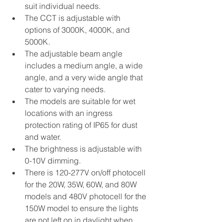
suit individual needs. 
The CCT is adjustable with 
options of 3000K, 4000K, and 
5000K. 
The adjustable beam angle 
includes a medium angle, a wide 
angle, and a very wide angle that 
cater to varying needs. 
The models are suitable for wet 
locations with an ingress 
protection rating of IP65 for dust 
and water. 
The brightness is adjustable with 
0-10V dimming.
There is 120-277V on/off photocell 
for the 20W, 35W, 60W, and 80W 
models and 480V photocell for the 
150W model to ensure the lights 
are not left on in daylight when 