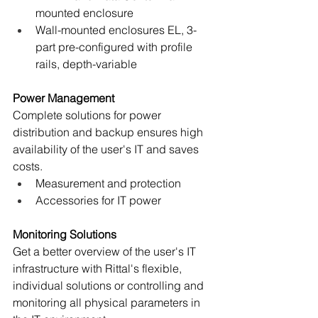
mounted enclosure
Wall-mounted enclosures EL, 3-
part pre-configured with profile 
rails, depth-variable
Power Management
Complete solutions for power 
distribution and backup ensures high 
availability of the user's IT and saves 
costs.
Measurement and protection
Accessories for IT power
Monitoring Solutions
Get a better overview of the user's IT 
infrastructure with Rittal's flexible, 
individual solutions or controlling and 
monitoring all physical parameters in 