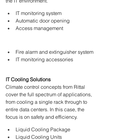
the IT environment.
IT monitoring system
Automatic door opening
Access management
Fire alarm and extinguisher system
IT monitoring accessories
IT Cooling Solutions
Climate control concepts from Rittal 
cover the full spectrum of applications, 
from cooling a single rack through to 
entire data centers. In this case, the 
focus is on safety and efficiency.
Liquid Cooling Package
Liquid Cooling Units