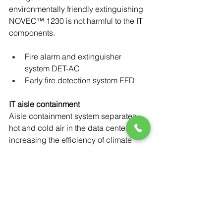
environmentally friendly extinguishing 
NOVEC™ 1230 is not harmful to the IT 
components.
Fire alarm and extinguisher 
system DET-AC
Early fire detection system EFD
IT aisle containment
Aisle containment system separates 
hot and cold air in the data center, 
increasing the efficiency of climate 
control systems. The solution can be 
designed to accommodate hot or cold 
aisle containment.
Power-Flo Technologies
 is proud to 
partner 
with 
Rittal and their 