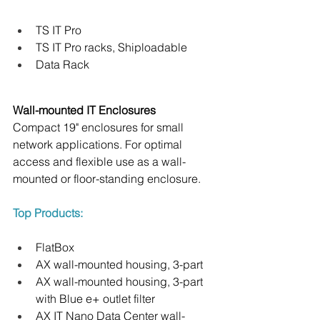
TS IT Pro
TS IT Pro racks, Shiploadable
Data Rack
Wall-mounted IT Enclosures
Compact 19" enclosures for small 
network applications. For optimal 
access and flexible use as a wall-
mounted or floor-standing enclosure.
Top Products:
FlatBox
AX wall-mounted housing, 3-part
AX wall-mounted housing, 3-part 
with Blue e+ outlet filter
AX IT Nano Data Center wall-