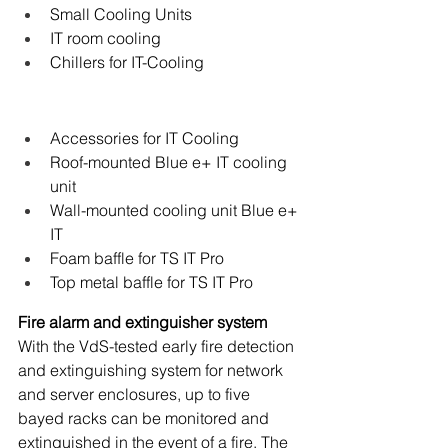
Small Cooling Units
IT room cooling
Chillers for IT-Cooling
Accessories for IT Cooling
Roof-mounted Blue e+ IT cooling 
unit
Wall-mounted cooling unit Blue e+ 
IT
Foam baffle for TS IT Pro
Top metal baffle for TS IT Pro
Fire alarm and extinguisher system
With the VdS-tested early fire detection 
and extinguishing system for network 
and server enclosures, up to five 
bayed racks can be monitored and 
extinguished in the event of a fire. The 