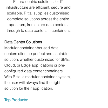
Future-centric solutions for IT 
infrastructure are efficient, secure and 
scalable. Rittal supplies customised 
complete solutions across the entire 
spectrum, from micro data centers 
through to data centers in containers.
Data Center Solutions
Modular container-housed data 
centers offer the perfect and scalable 
solution, whether customized for SME, 
Cloud, or Edge applications or pre-
configured data center containers. 
With Rittal's modular container system, 
the user will always find the right 
solution for their application.
Top Products: