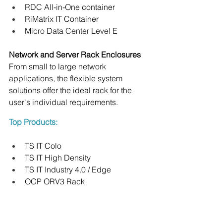
RDC All-in-One container
RiMatrix IT Container
Micro Data Center Level E
Network and Server Rack Enclosures
From small to large network 
applications, the flexible system 
solutions offer the ideal rack for the 
user's individual requirements.
Top Products:
TS IT Colo
TS IT High Density
TS IT Industry 4.0 / Edge
OCP ORV3 Rack