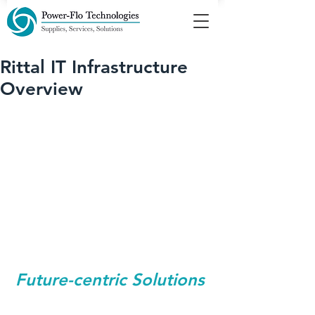
Rittal IT Infrastructure
Overview
Future-centric Solutions 