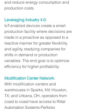
and reduce energy consumption and 
production costs.
Leveraging Industry 4.0:
IoT-enabled devices create a smart 
production facility where decisions are 
made in a proactive as opposed to a 
reactive manner for greater flexibility 
and agility, readying companies for 
shifts in demand or production 
variables. The end goal is to optimize 
efficiency for higher profitability.
Modification Center Network:
With modification centers and 
warehouses in Sparks, NV; Houston, 
TX; and Urbana, OH, operators from 
coast to coast have access to Rittal 
Automation Systems Perforex 