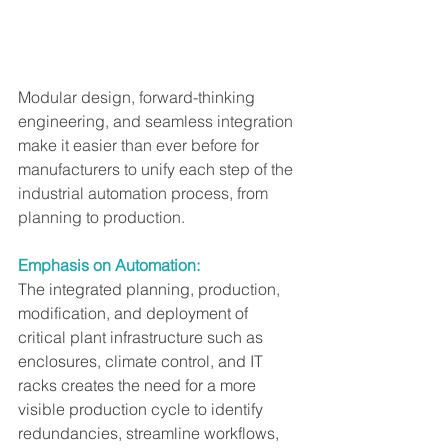
Modular design, forward-thinking 
engineering, and seamless integration 
make it easier than ever before for 
manufacturers to unify each step of the 
industrial automation process, from 
planning to production.
Emphasis on Automation:
The integrated planning, production, 
modification, and deployment of 
critical plant infrastructure such as 
enclosures, climate control, and IT 
racks creates the need for a more 
visible production cycle to identify 
redundancies, streamline workflows, 