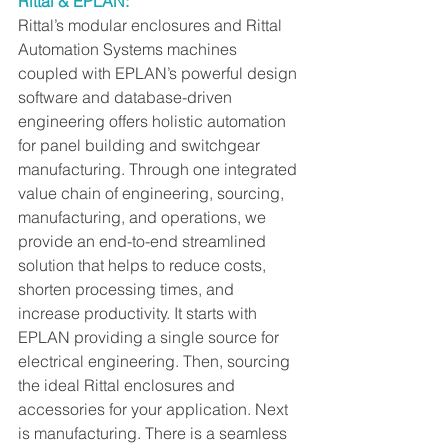
Rittal & EPLAN:
Rittal’s modular enclosures and Rittal 
Automation Systems machines 
coupled with EPLAN’s powerful design 
software and database-driven 
engineering offers holistic automation 
for panel building and switchgear 
manufacturing. Through one integrated 
value chain of engineering, sourcing, 
manufacturing, and operations, we 
provide an end-to-end streamlined 
solution that helps to reduce costs, 
shorten processing times, and 
increase productivity. It starts with 
EPLAN providing a single source for 
electrical engineering. Then, sourcing 
the ideal Rittal enclosures and 
accessories for your application. Next 
is manufacturing. There is a seamless 