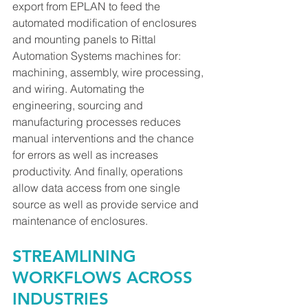
export from EPLAN to feed the 
automated modification of enclosures 
and mounting panels to Rittal 
Automation Systems machines for: 
machining, assembly, wire processing, 
and wiring. Automating the 
engineering, sourcing and 
manufacturing processes reduces 
manual interventions and the chance 
for errors as well as increases 
productivity. And finally, operations 
allow data access from one single 
source as well as provide service and 
maintenance of enclosures.
STREAMLINING 
WORKFLOWS ACROSS 
INDUSTRIES