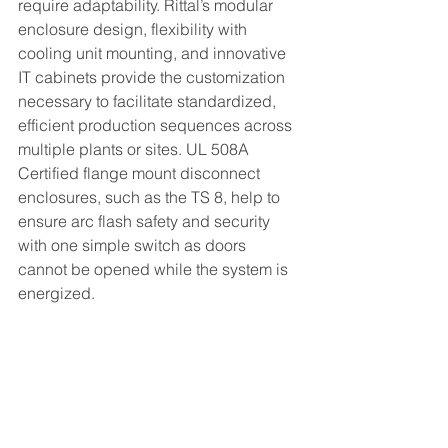
require adaptability. Rittal’s modular 
enclosure design, flexibility with 
cooling unit mounting, and innovative 
IT cabinets provide the customization 
necessary to facilitate standardized, 
efficient production sequences across 
multiple plants or sites. UL 508A 
Certified flange mount disconnect 
enclosures, such as the TS 8, help to 
ensure arc flash safety and security 
with one simple switch as doors 
cannot be opened while the system is 
energized.