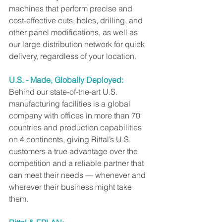
machines that perform precise and 
cost-effective cuts, holes, drilling, and 
other panel modifications, as well as 
our large distribution network for quick 
delivery, regardless of your location.
U.S. - Made, Globally Deployed:
Behind our state-of-the-art U.S. 
manufacturing facilities is a global 
company with offices in more than 70 
countries and production capabilities 
on 4 continents, giving Rittal’s U.S. 
customers a true advantage over the 
competition and a reliable partner that 
can meet their needs — whenever and 
wherever their business might take 
them.