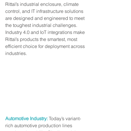
Rittal’s industrial enclosure, climate 
control, and IT infrastructure solutions 
are designed and engineered to meet 
the toughest industrial challenges. 
Industry 4.0 and IoT integrations make 
Rittal’s products the smartest, most 
efficient choice for deployment across 
industries.
Automotive Industry:
 Today’s variant-
rich automotive production lines 