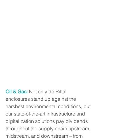
Oil & Gas:
 Not only do Rittal 
enclosures stand up against the 
harshest environmental conditions, but 
our state-of-the-art infrastructure and 
digitalization solutions pay dividends 
throughout the supply chain upstream, 
midstream, and downstream – from 