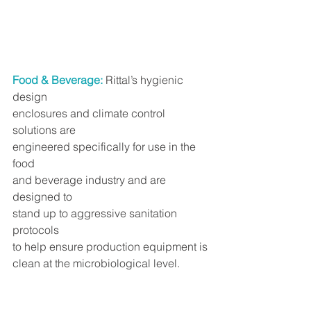
Food & Beverage:
 Rittal’s hygienic 
design
enclosures and climate control 
solutions are
engineered specifically for use in the 
food
and beverage industry and are 
designed to
stand up to aggressive sanitation 
protocols
to help ensure production equipment is
clean at the microbiological level.