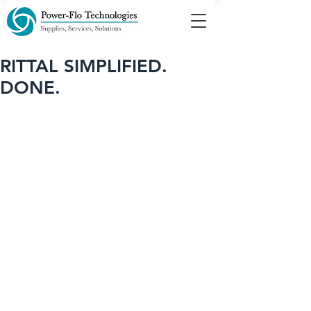
RITTAL SIMPLIFIED.
DONE.