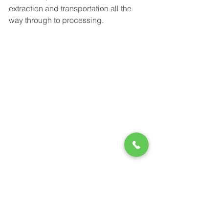
extraction and transportation all the 
way through to processing.
Colocation:
 Colocation providers face 
high demands on several fronts: 
adaptable racks, reliable power 
supplies, climate control, network 
connections, and monitoring. They rely 