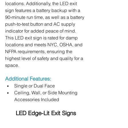
locations. Additionally, the LED exit 
sign features a battery backup with a 
90-minute run time, as well as a battery 
push-to-test button and AC supply 
indicator for added peace of mind. 
This LED exit sign is rated for damp 
locations and meets NYC, OSHA, and 
NFPA requirements, ensuring the 
highest level of safety and quality for a 
space.
Additional Features:
Single or Dual Face
Ceiling, Wall, or Side Mounting 
Accessories Included
LED Edge-Lit Exit Signs