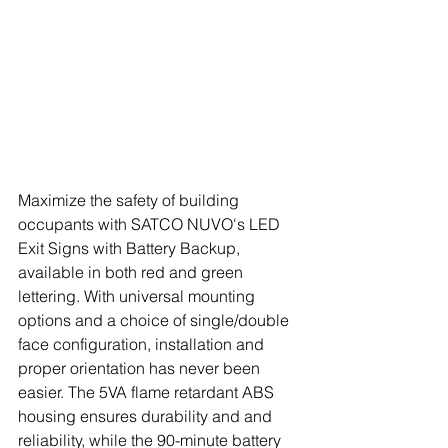
Maximize the safety of building 
occupants with SATCO NUVO's LED 
Exit Signs with Battery Backup, 
available in both red and green 
lettering. With universal mounting 
options and a choice of single/double 
face configuration, installation and 
proper orientation has never been 
easier. The 5VA flame retardant ABS 
housing ensures durability and and 
reliability, while the 90-minute battery 