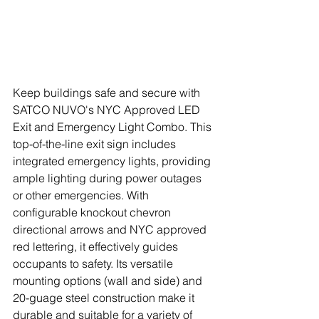
Keep buildings safe and secure with 
SATCO NUVO's NYC Approved LED 
Exit and Emergency Light Combo. This 
top-of-the-line exit sign includes 
integrated emergency lights, providing 
ample lighting during power outages 
or other emergencies. With 
configurable knockout chevron 
directional arrows and NYC approved 
red lettering, it effectively guides 
occupants to safety. Its versatile 
mounting options (wall and side) and 
20-guage steel construction make it 
durable and suitable for a variety of 