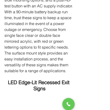
side mounting options, and a push-to-
test button with an AC supply indicator. 
With a 90-minute battery backup run 
time, trust these signs to keep a space 
illuminated in the event of a power 
outage or emergency. Choose from 
single face clear or double face 
mirrored acrylic, with red or green 
lettering options to fit specific needs. 
The surface mount style provides an 
easy installation process, and the 
versatility of these signs makes them 
suitable for a range of applications.
LED Edge-Lit Recessed Exit 
Signs