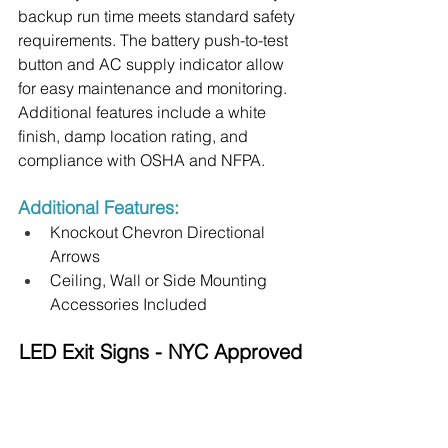
backup run time meets standard safety 
requirements. The battery push-to-test 
button and AC supply indicator allow 
for easy maintenance and monitoring. 
Additional features include a white 
finish, damp location rating, and 
compliance with OSHA and NFPA.
Additional Features:
Knockout Chevron Directional 
Arrows
Ceiling, Wall or Side Mounting 
Accessories Included
LED Exit Signs - NYC Approved