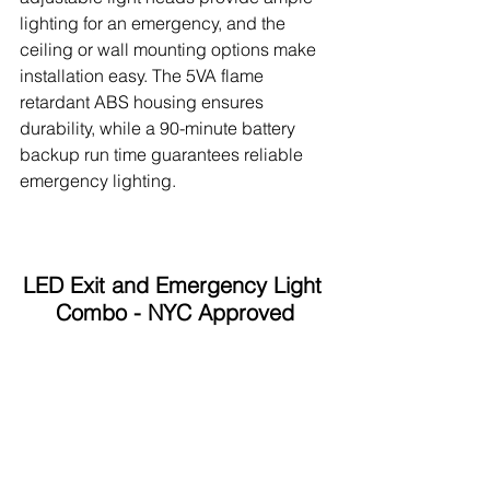
lighting for an emergency, and the 
ceiling or wall mounting options make 
installation easy. The 5VA flame 
retardant ABS housing ensures 
durability, while a 90-minute battery 
backup run time guarantees reliable 
emergency lighting.
LED Exit and Emergency Light 
Combo - NYC Approved