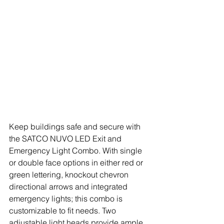
Keep buildings safe and secure with 
the SATCO NUVO LED Exit and 
Emergency Light Combo. With single 
or double face options in either red or 
green lettering, knockout chevron 
directional arrows and integrated 
emergency lights; this combo is 
customizable to fit needs. Two 
adjustable light heads provide ample 