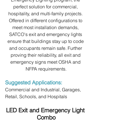
perfect solution for commercial, 
hospitality, and multi-family projects. 
Offered in different configurations to 
meet most installation demands, 
SATCO's exit and emergency lights 
ensure that buildings stay up to code 
and occupants remain safe. Further 
proving their reliability, all exit and 
emergency signs meet OSHA and 
NFPA requirements.
Suggested Applications:
Commercial and Industrial, Garages, 
Retail, Schools, and Hospitals
LED Exit and Emergency Light 
Combo