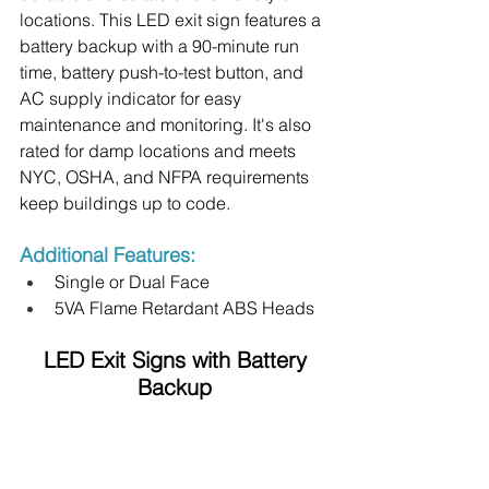
locations. This LED exit sign features a 
battery backup with a 90-minute run 
time, battery push-to-test button, and 
AC supply indicator for easy 
maintenance and monitoring. It's also 
rated for damp locations and meets 
NYC, OSHA, and NFPA requirements 
keep buildings up to code.
Additional Features:
Single or Dual Face
5VA Flame Retardant ABS Heads
 LED Exit Signs with Battery 
Backup