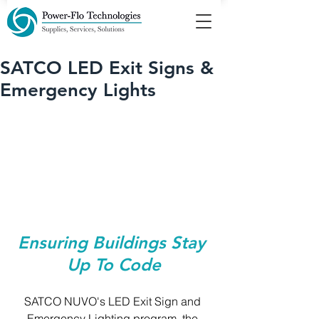
SATCO LED Exit Signs &
Emergency Lights
Ensuring Buildings Stay 
Up To Code
SATCO NUVO's LED Exit Sign and 
Emergency Lighting program, the 