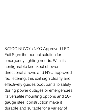
SATCO NUVO's NYC Approved LED 
Exit Sign: the perfect solution for 
emergency lighting needs. With its 
configurable knockout chevron 
directional arrows and NYC approved 
red lettering, this exit sign clearly and 
effectively guides occupants to safety 
during power outages or emergencies. 
Its versatile mounting options and 20-
gauge steel construction make it 
durable and suitable for a variety of 