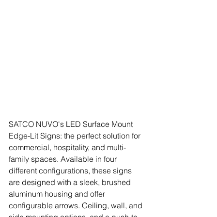
SATCO NUVO's LED Surface Mount 
Edge-Lit Signs: the perfect solution for 
commercial, hospitality, and multi-
family spaces. Available in four 
different configurations, these signs 
are designed with a sleek, brushed 
aluminum housing and offer 
configurable arrows. Ceiling, wall, and 