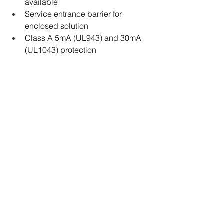
available
Service entrance barrier for 
enclosed solution
Class A 5mA (UL943) and 30mA 
(UL1043) protection