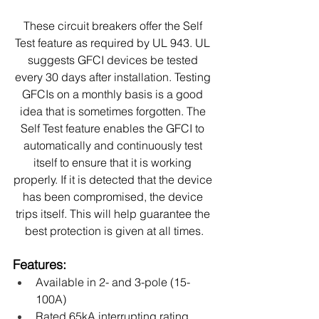
These circuit breakers offer the Self 
Test feature as required by UL 943. UL 
suggests GFCI devices be tested 
every 30 days after installation. Testing 
GFCIs on a monthly basis is a good 
idea that is sometimes forgotten. The 
Self Test feature enables the GFCI to 
automatically and continuously test 
itself to ensure that it is working 
properly. If it is detected that the device 
has been compromised, the device 
trips itself. This will help guarantee the 
best protection is given at all times.
Features:
Available in 2- and 3-pole (15-
100A)
Rated 65kA interrupting rating