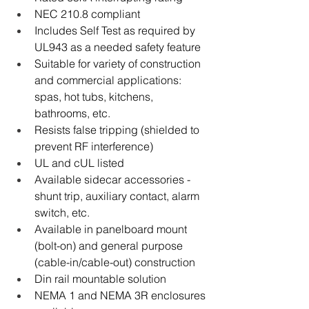
NEC 210.8 compliant
Includes Self Test as required by 
UL943 as a needed safety feature
Suitable for variety of construction 
and commercial applications: 
spas, hot tubs, kitchens, 
bathrooms, etc.
Resists false tripping (shielded to 
prevent RF interference)
UL and cUL listed
Available sidecar accessories - 
shunt trip, auxiliary contact, alarm 
switch, etc.
Available in panelboard mount 
(bolt-on) and general purpose 
(cable-in/cable-out) construction
Din rail mountable solution
NEMA 1 and NEMA 3R enclosures 