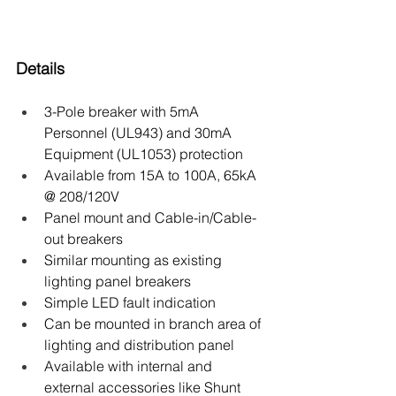
Details
3-Pole breaker with 5mA 
Personnel (UL943) and 30mA 
Equipment (UL1053) protection
Available from 15A to 100A, 65kA 
@ 208/120V
Panel mount and Cable-in/Cable-
out breakers
Similar mounting as existing 
lighting panel breakers
Simple LED fault indication
Can be mounted in branch area of 
lighting and distribution panel
Available with internal and 
external accessories like Shunt 