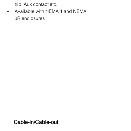
trip, Aux contact etc.
Available with NEMA 1 and NEMA 
3R enclosures
 Cable-in/Cable-out