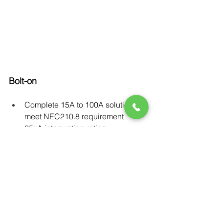
Bolt-on
Complete 15A to 100A solution to 
meet NEC210.8 requirement
65kA interrupting rating
Available with NEMA1 & NEMA3R 
enclosures
Full suite of accessories: shunt 
trip, aux switch, bell alarm, etc.
Can be mounted in load area of 
the P1 lighting panel
Din rail mountable for UL508 