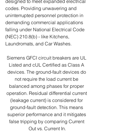
designed to meet expanded electrical 
codes. Providing unwavering and 
uninterrupted personnel protection in 
demanding commercial applications 
falling under National Electrical Code 
(NEC) 210.8(b) - like Kitchens, 
Laundromats, and Car Washes.
Siemens GFCI circuit breakers are UL 
Listed and cUL Certified as Class A 
devices. The ground-fault devices do 
not require the load current be 
balanced among phases for proper 
operation. Residual differential current 
(leakage current) is considered for 
ground-fault detection. This means 
superior performance and it mitigates 
false tripping by comparing Current 
Out vs. Current In.