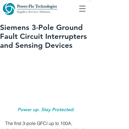
Siemens 3-Pole Ground
Fault Circuit Interrupters
and Sensing Devices
Power up. Stay Protected.
The first 3-pole GFCI up to 100A, 