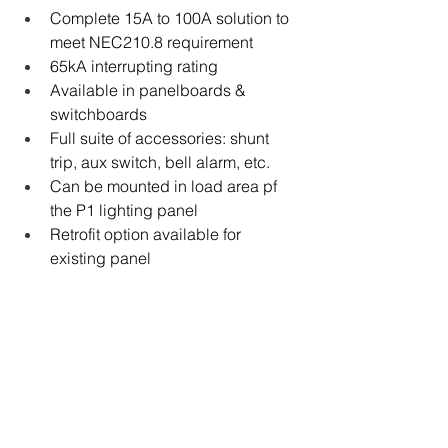
Complete 15A to 100A solution to 
meet NEC210.8 requirement
65kA interrupting rating
Available in panelboards & 
switchboards
Full suite of accessories: shunt 
trip, aux switch, bell alarm, etc.
Can be mounted in load area pf 
the P1 lighting panel
Retrofit option available for 
existing panel