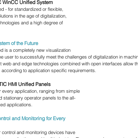
 WinCC Unified System
d - for standardized or flexible, 
utions in the age of digitalization, 
echnologies and a high degree of 
stem of the Future
 is a completely new visualization 
e user to successfully meet the challenges of digitalization in machi
est web and edge technologies combined with open interfaces allow t
nd according to application specific requirements.
IC HMI Unified Panels
or every application, ranging from simple 
 stationary operator panels to the all-
ted applications.
ontrol and Monitoring for Every 
control and monitoring devices have 