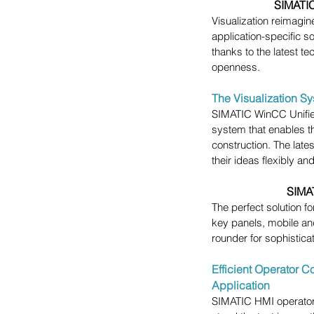
SIMATIC
Visualization reimagine
application-specific sol
thanks to the latest t
openness.
The Visualization Sy
SIMATIC WinCC Unified
system that enables th
construction. The lat
their ideas flexibly a
SIMAT
The perfect solution f
key panels, mobile and
rounder for sophistica
Efficient Operator C
Application
SIMATIC HMI operator 