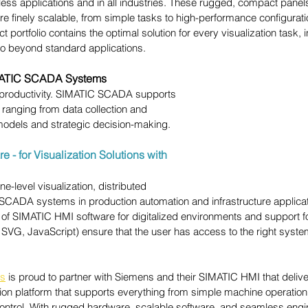
tless applications and in all industries. These rugged, compact pane
e finely scalable, from simple tasks to high-performance configurati
portfolio contains the optimal solution for every visualization task, 
go beyond standard applications.
ATIC SCADA Systems
 productivity. SIMATIC SCADA supports 
s ranging from data collection and 
models and strategic decision-making.
 - for Visualization Solutions with 
-level visualization, distributed 
 SCADA systems in production automation and infrastructure applicat
f SIMATIC HMI software for digitalized environments and support for
SVG, JavaScript) ensure that the user has access to the right system
es
 is proud to partner with 
Siemens and their SIMATIC HMI that deliv
tion platform that supports everything from simple machine operation
ontrol. With rugged hardware, scalable software, and seamless engi