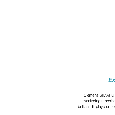
Ex
Siemens SIMATIC H
monitoring machine
brilliant displays or 