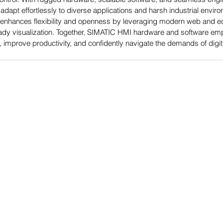
s adapt effortlessly to diverse applications and harsh industrial envi
 enhances flexibility and openness by leveraging modern web and ed
eady visualization. Together, SIMATIC HMI hardware and software em
 improve productivity, and confidently navigate the demands of digita
Power-Flo Techno
es
AAI, A Power-Flo Techno
Aetna Electrical
Axis NJ
Dittman & Greer, Inc.
Electric Switchboard and 
Long Island Electrical Dis
Misa
ions
Nassor Electrical Supply
Power-Flo Pumps and Sy