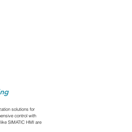
ing
ion solutions for 
nsive control with 
s like SIMATIC HMI are 