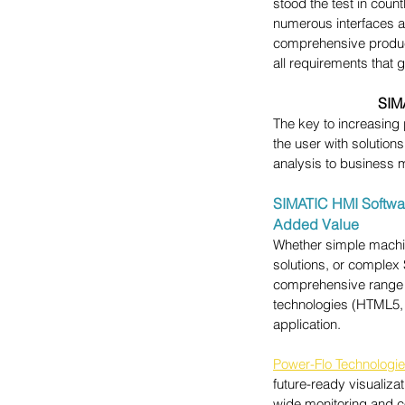
stood the test in coun
numerous interfaces ar
comprehensive product 
all requirements that 
SIM
The key to increasing
the user with solution
analysis to business 
SIMATIC HMI Software
Added Value
Whether simple machine
solutions, or complex
comprehensive range o
technologies (HTML5, 
application.
Power-Flo Technologi
future-ready visualiza
wide monitoring and c