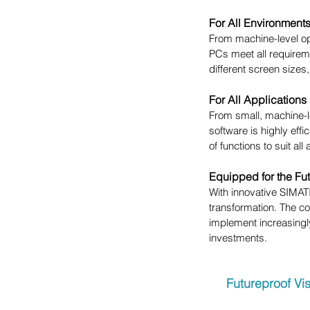
For All Environment
From machine-level o
PCs meet all requireme
different screen sizes, 
For All Applications
From small, machine-l
software is highly effi
of functions to suit all
Equipped for the Fu
With innovative SIMAT
transformation. The c
implement increasingl
investments.
Futureproof Vi