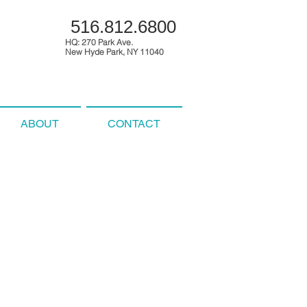
516.812.6800
HQ: 270 Park Ave.
New Hyde Park, NY 11040
ABOUT
CONTACT