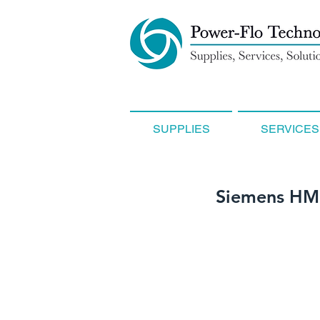
SUPPLIES
SERVICES
Siemens HM