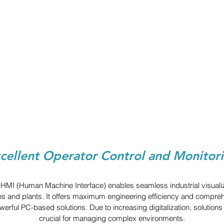
cellent Operator Control and Monitor
MI (Human Machine Interface) enables seamless industrial visualizat
s and plants. It offers maximum engineering efficiency and comprehe
powerful PC-based solutions. Due to increasing digitalization, solution
crucial for managing complex environments.