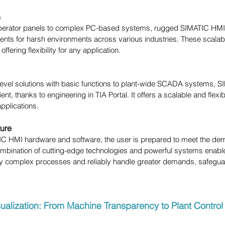
s
perator panels to complex PC-based systems, rugged SIMATIC HMI p
nts for harsh environments across various industries. These scalabl
offering flexibility for any application.
evel solutions with basic functions to plant-wide SCADA systems, 
cient, thanks to engineering in TIA Portal. It offers a scalable and fle
 applications.
ture
IC HMI hardware and software, the user is prepared to meet the dema
ombination of cutting-edge technologies and powerful systems enable
y complex processes and reliably handle greater demands, safeguar
sualization: From Machine Transparency to Plant Control