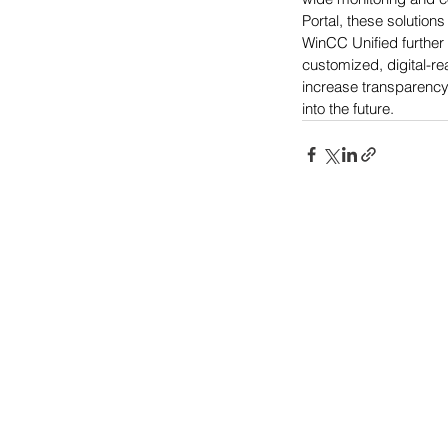
Portal, these solution
WinCC Unified further
customized, digital-r
increase transparency,
into the future.
Power-Flo Technologi
516.812.6800
270 Park Ave.
New Hyde Park, NY 11040
Terms & Conditions
Purchase Order Terms & Condit
Credit Application