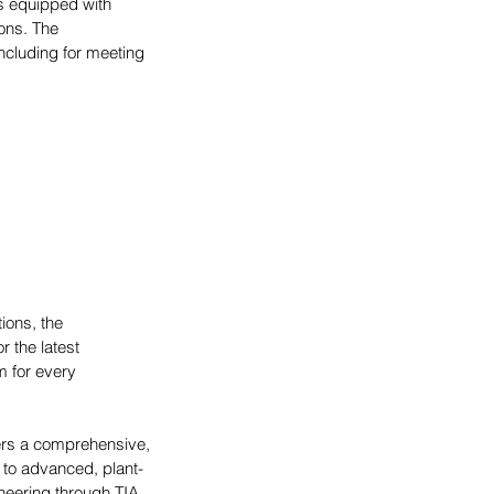
ls equipped with 
ons. The 
including for meeting 
ions, the 
 the latest 
 for every 
ers a comprehensive, 
 to advanced, plant-
neering through TIA 