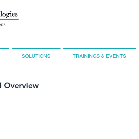
SOLUTIONS
TRAININGS & EVENTS
I Overview