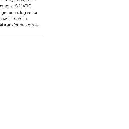
ronments. SIMATIC 
ge technologies for 
power users to 
l transformation well 
logies' Brands
logies Company
Solutions
tributing
stems