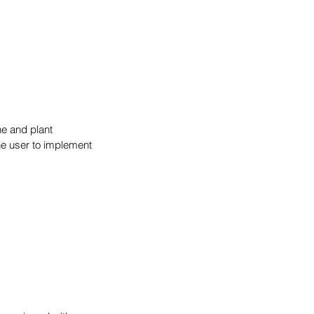
ne and plant 
he user to implement 