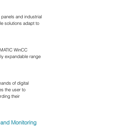
anels and industrial 
e solutions adapt to 
SIMATIC WinCC 
xibly expandable range 
nds of digital 
s the user to 
ding their 
 and Monitoring