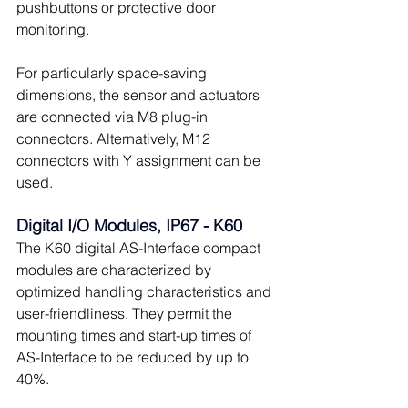
pushbuttons or protective door 
monitoring.
For particularly space-saving 
dimensions, the sensor and actuators 
are connected via M8 plug-in 
connectors. Alternatively, M12 
connectors with Y assignment can be 
used.
Digital I/O Modules, IP67 - K60
The K60 digital AS-Interface compact 
modules are characterized by 
optimized handling characteristics and 
user-friendliness. They permit the 
mounting times and start-up times of 
AS-Interface to be reduced by up to 
40%.