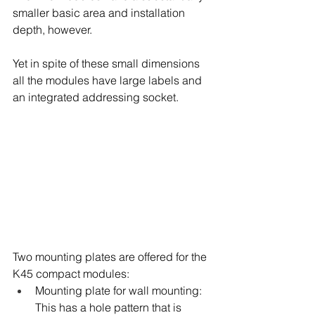
smaller basic area and installation 
depth, however.
Yet in spite of these small dimensions 
all the modules have large labels and 
an integrated addressing socket.
Two mounting plates are offered for the 
K45 compact modules:
Mounting plate for wall mounting: 
This has a hole pattern that is 