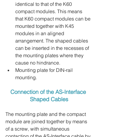
identical to that of the K60 
compact modules. This means 
that K60 compact modules can be 
mounted together with K45 
modules in an aligned 
arrangement. The shaped cables 
can be inserted in the recesses of 
the mounting plates where they 
cause no hindrance.
Mounting plate for DIN-rail 
mounting.
Connection of the AS-Interface 
Shaped Cables
The mounting plate and the compact 
module are joined together by means 
of a screw, with simultaneous 
contacting of the AS-Interface cable by 