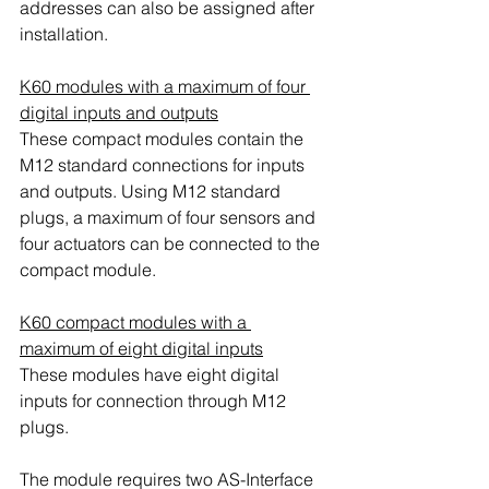
addresses can also be assigned after 
installation.
K60 modules with a maximum of four 
digital inputs and outputs
These compact modules contain the 
M12 standard connections for inputs 
and outputs. Using M12 standard 
plugs, a maximum of four sensors and 
four actuators can be connected to the 
compact module.
K60 compact modules with a 
maximum of eight digital inputs
These modules have eight digital 
inputs for connection through M12 
plugs.
The module requires two AS-Interface 