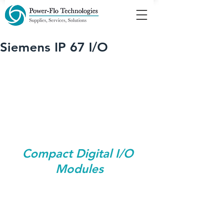
Siemens IP 67 I/O
Compact Digital I/O 
Modules