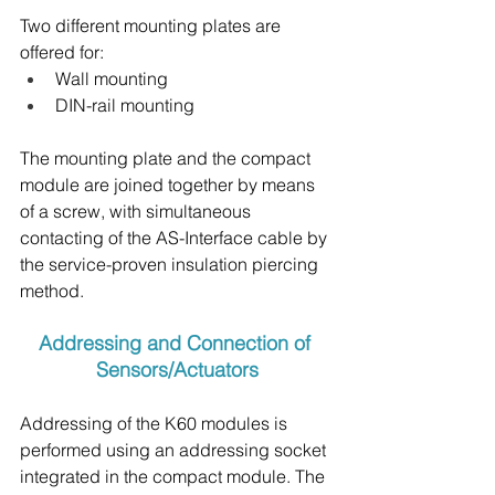
Two different mounting plates are 
offered for:
Wall mounting
DIN-rail mounting
The mounting plate and the compact 
module are joined together by means 
of a screw, with simultaneous 
contacting of the AS-Interface cable by 
the service-proven insulation piercing 
method.
Addressing and Connection of 
Sensors/Actuators
Addressing of the K60 modules is 
performed using an addressing socket 
integrated in the compact module. The 