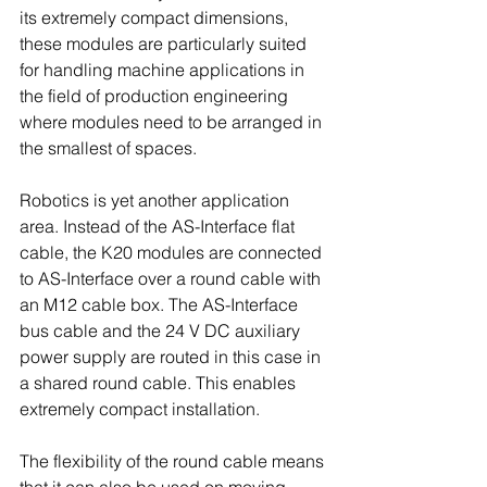
its extremely compact dimensions, 
these modules are particularly suited 
for handling machine applications in 
the field of production engineering 
where modules need to be arranged in 
the smallest of spaces.
Robotics is yet another application 
area. Instead of the AS-Interface flat 
cable, the K20 modules are connected 
to AS-Interface over a round cable with 
an M12 cable box. The AS-Interface 
bus cable and the 24 V DC auxiliary 
power supply are routed in this case in 
a shared round cable. This enables 
extremely compact installation.
The flexibility of the round cable means 