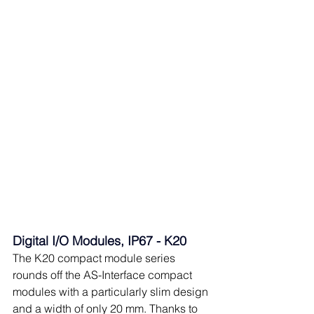
Digital I/O Modules, IP67 - K20
The K20 compact module series 
rounds off the AS-Interface compact 
modules with a particularly slim design 
and a width of only 20 mm. Thanks to 