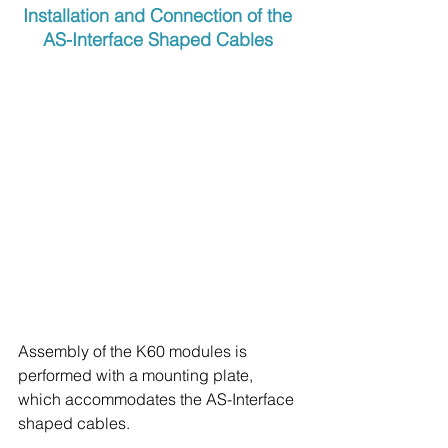
Installation and Connection of the 
AS-Interface Shaped Cables
Assembly of the K60 modules is 
performed with a mounting plate, 
which accommodates the AS-Interface 
shaped cables.