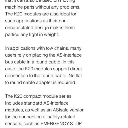
that it can also be used on moving 
machine parts without any problems. 
The K20 modules are also ideal for 
such applications as their non-
encapsulated design makes them 
particularly light in weight.
In applications with tow chains, many 
users rely on placing the AS-Interface 
bus cable in a round cable. In this 
case, the K20 modules support direct 
connection to the round cable. No flat 
to round cable adapter is required.
The K20 compact module series 
includes standard AS-Interface 
modules, as well as an ASIsafe version 
for the connection of safety-related 
sensors, such as EMERGENCY-STOP 