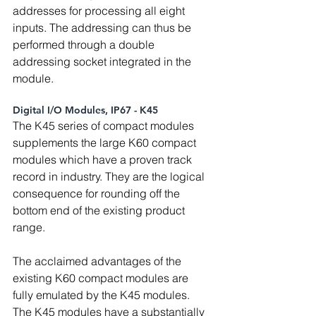
addresses for processing all eight 
inputs. The addressing can thus be 
performed through a double 
addressing socket integrated in the 
module.
Digital I/O Modules, IP67 - K45
The K45 series of compact modules 
supplements the large K60 compact 
modules which have a proven track 
record in industry. They are the logical 
consequence for rounding off the 
bottom end of the existing product 
range.
The acclaimed advantages of the 
existing K60 compact modules are 
fully emulated by the K45 modules. 
The K45 modules have a substantially 