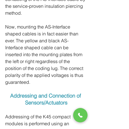
the service-proven insulation piercing 
method.
Now, mounting the AS-Interface 
shaped cables is in fact easier than 
ever. The yellow and black AS-
Interface shaped cable can be 
inserted into the mounting plates from 
the left or right regardless of the 
position of the coding lug. The correct 
polarity of the applied voltages is thus 
guaranteed.
Addressing and Connection of 
Sensors/Actuators
Addressing of the K45 compact 
modules is performed using an 