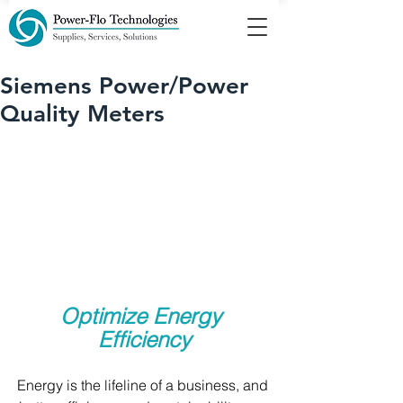
Siemens Power/Power
Quality Meters
Optimize Energy 
Efficiency
Energy is the lifeline of a business, and 