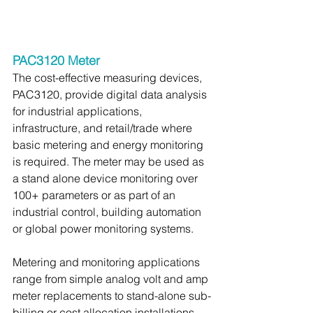
PAC3120 Meter
The cost-effective measuring devices, 
PAC3120, provide digital data analysis 
for industrial applications, 
infrastructure, and retail/trade where 
basic metering and energy monitoring 
is required. The meter may be used as 
a stand alone device monitoring over 
100+ parameters or as part of an 
industrial control, building automation 
or global power monitoring systems.
Metering and monitoring applications 
range from simple analog volt and amp 
meter replacements to stand-alone sub-
billing or cost allocation installations.