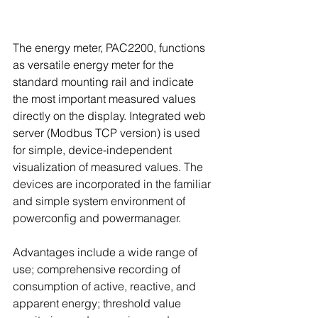
The energy meter, PAC2200, functions 
as versatile energy meter for the 
standard mounting rail and indicate 
the most important measured values 
directly on the display. Integrated web 
server (Modbus TCP version) is used 
for simple, device-independent 
visualization of measured values. The 
devices are incorporated in the familiar 
and simple system environment of 
powerconfig and powermanager.
Advantages include a wide range of 
use; comprehensive recording of 
consumption of active, reactive, and 
apparent energy; threshold value 