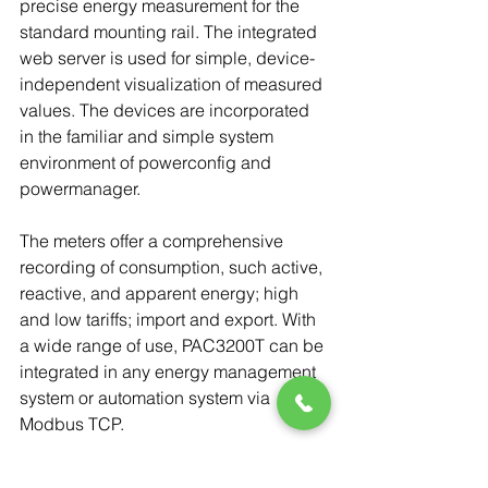
precise energy measurement for the 
standard mounting rail. The integrated 
web server is used for simple, device-
independent visualization of measured 
values. The devices are incorporated 
in the familiar and simple system 
environment of powerconfig and 
powermanager.
The meters offer a comprehensive 
recording of consumption, such active, 
reactive, and apparent energy; high 
and low tariffs; import and export. With 
a wide range of use, PAC3200T can be 
integrated in any energy management 
system or automation system via 
Modbus TCP.
MD Meter