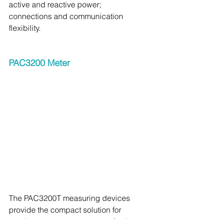
active and reactive power; 
connections and communication 
flexibility.
PAC3200 Meter 
The PAC3200T measuring devices 
provide the compact solution for 