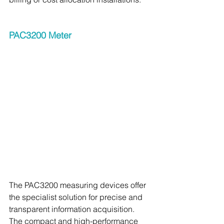
PAC3200 Meter 
The PAC3200 measuring devices offer 
the specialist solution for precise and 
transparent information acquisition. 
The compact and high-performance 