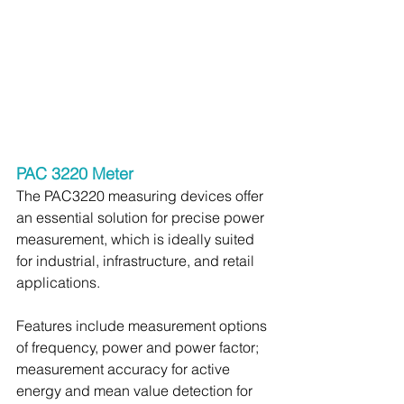
PAC 3220 Meter
The PAC3220 measuring devices offer 
an essential solution for precise power 
measurement, which is ideally suited 
for industrial, infrastructure, and retail 
applications.
Features include measurement options 
of frequency, power and power factor; 
measurement accuracy for active 
energy and mean value detection for 