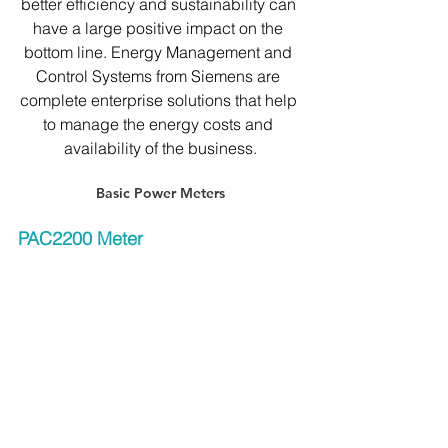
better efficiency and sustainability can 
have a large positive impact on the 
bottom line. Energy Management and 
Control Systems from Siemens are 
complete enterprise solutions that help 
to manage the energy costs and 
availability of the business.
Basic Power Meters
PAC2200 Meter