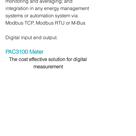
monitoring and averaging; and 
integration in any energy management 
systems or automation system via 
Modbus TCP, Modbus RTU or M-Bus
Digital input and output.
PAC3100 Meter 
The cost effective solution for digital 
measurement 