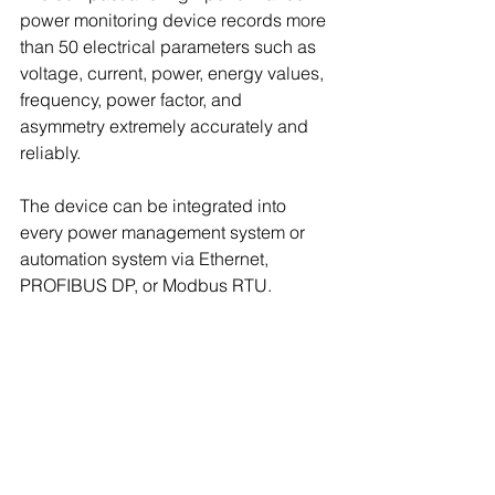
power monitoring device records more 
than 50 electrical parameters such as 
voltage, current, power, energy values, 
frequency, power factor, and 
asymmetry extremely accurately and 
reliably.
The device can be integrated into 
every power management system or 
automation system via Ethernet, 
PROFIBUS DP, or Modbus RTU.