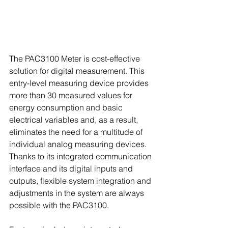
The PAC3100 Meter is cost-effective 
solution for digital measurement. This 
entry-level measuring device provides 
more than 30 measured values for 
energy consumption and basic 
electrical variables and, as a result, 
eliminates the need for a multitude of 
individual analog measuring devices. 
Thanks to its integrated communication 
interface and its digital inputs and 
outputs, flexible system integration and 
adjustments in the system are always 
possible with the PAC3100.