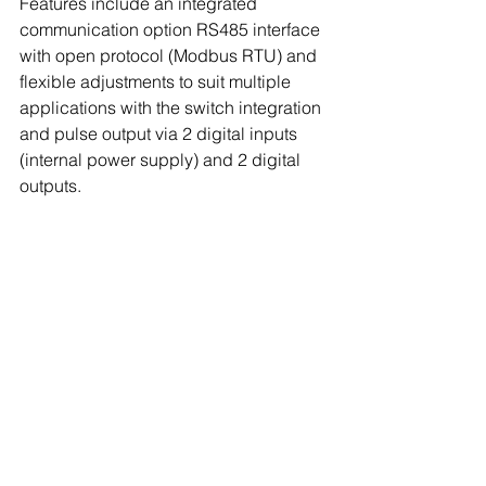
Features include an integrated 
communication option RS485 interface 
with open protocol (Modbus RTU) and 
flexible adjustments to suit multiple 
applications with the switch integration 
and pulse output via 2 digital inputs 
(internal power supply) and 2 digital 
outputs.  