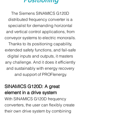
Positioning
The Siemens SINAMICS G120D 
distributed frequency converter is a 
specialist for demanding horizontal 
and vertical control applications, from 
conveyor systems to electric monorails. 
Thanks to its positioning capability, 
extended safety functions, and fail-safe 
digital inputs and outputs, it masters 
any challenge. And it does it efficiently 
and sustainably with energy recovery 
and support of PROFIenergy.
SINAMICS G120D: A great 
element in a drive system
With SINAMICS G120D frequency 
converters, the user can flexibly create 
their own drive system by combining 