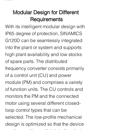
Modular Design for Different 
Requirements
With its intelligent modular design with 
IP65 degree of protection, SINAMICS 
G120D can be seamlessly integrated 
into the plant or system and supports 
high plant availability and low stocks 
of spare parts. The distributed 
frequency converter consists primarily 
of a control unit (CU) and power 
module (PM) and comprises a variety 
of function units. The CU controls and 
monitors the PM and the connected 
motor using several different closed-
loop control types that can be 
selected. The low-profile mechanical 
design is optimized so that the device 