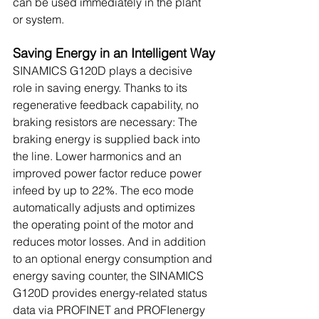
can be used immediately in the plant 
or system.
Saving Energy in an Intelligent Way
SINAMICS G120D plays a decisive 
role in saving energy. Thanks to its 
regenerative feedback capability, no 
braking resistors are necessary: The 
braking energy is supplied back into 
the line. Lower harmonics and an 
improved power factor reduce power 
infeed by up to 22%. The eco mode 
automatically adjusts and optimizes 
the operating point of the motor and 
reduces motor losses. And in addition 
to an optional energy consumption and 
energy saving counter, the SINAMICS 
G120D provides energy-related status 
data via PROFINET and PROFIenergy 