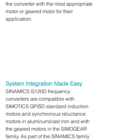
the converter with the most appropriate 
motor or geared motor for their 
application.
System Integration Made Easy
SINAMICS G120D frequency 
converters are compatible with 
SIMOTICS GP/SD standard induction 
motors and synchronous reluctance 
motors in aluminum/cast iron and with 
the geared motors in the SIMOGEAR 
family. As part of the SINAMICS family 