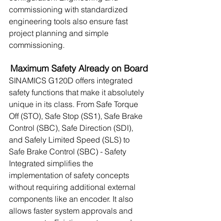
commissioning with standardized 
engineering tools also ensure fast 
project planning and simple 
commissioning.
Maximum Safety Already on Board
SINAMICS G120D offers integrated 
safety functions that make it absolutely 
unique in its class. From Safe Torque 
Off (STO), Safe Stop (SS1), Safe Brake 
Control (SBC), Safe Direction (SDI), 
and Safely Limited Speed (SLS) to 
Safe Brake Control (SBC) - Safety 
Integrated simplifies the 
implementation of safety concepts 
without requiring additional external 
components like an encoder. It also 
allows faster system approvals and 