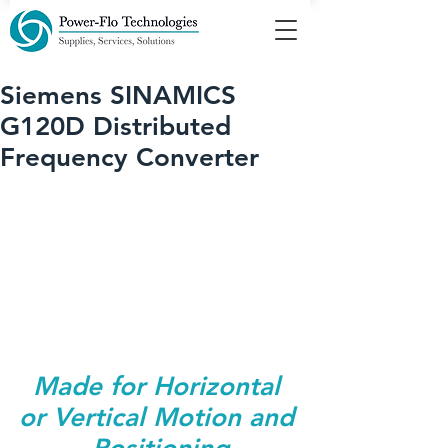
Siemens SINAMICS
G120D Distributed
Frequency Converter
Made for Horizontal 
or Vertical Motion and 