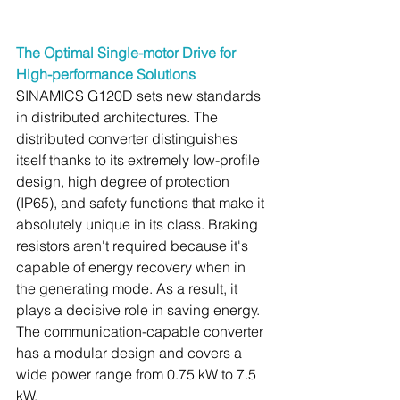
The Optimal Single-motor Drive for 
High-performance Solutions
SINAMICS G120D sets new standards 
in distributed architectures. The 
distributed converter distinguishes 
itself thanks to its extremely low-profile 
design, high degree of protection 
(IP65), and safety functions that make it 
absolutely unique in its class. Braking 
resistors aren't required because it's 
capable of energy recovery when in 
the generating mode. As a result, it 
plays a decisive role in saving energy. 
The communication-capable converter 
has a modular design and covers a 
wide power range from 0.75 kW to 7.5 
kW.