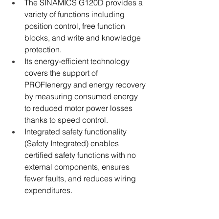
The SINAMICS G120D provides a 
variety of functions including 
position control, free function 
blocks, and write and knowledge 
protection.
Its energy-efficient technology 
covers the support of 
PROFIenergy and energy recovery 
by measuring consumed energy 
to reduced motor power losses 
thanks to speed control.
Integrated safety functionality 
(Safety Integrated) enables 
certified safety functions with no 
external components, ensures 
fewer faults, and reduces wiring 
expenditures.