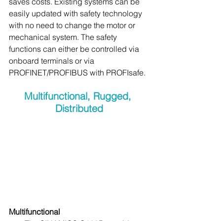
saves costs. Existing systems can be 
easily updated with safety technology 
with no need to change the motor or 
mechanical system. The safety 
functions can either be controlled via 
onboard terminals or via 
PROFINET/PROFIBUS with PROFIsafe.
Multifunctional, Rugged, 
Distributed
Multifunctional