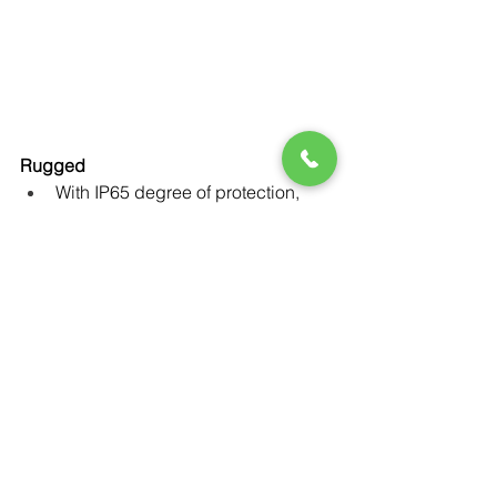
Rugged
With IP65 degree of protection, 
SINAMICS G120D is ready to 
provide the best-in-class 
operational results under tough 
ambient conditions. And thanks to 
its compact design, it can be used 
in applications where space is at 
a premium.
Reliable operation across a wide 
temperature range from -10° to 
+55° Celsius.