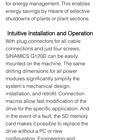
for energy management. This enables 
energy savings by means of selective 
shutdowns of plants or plant sections.
Intuitive Installation and Operation
With plug connectors for all cable 
connections and just four screws, 
SINAMICS G120D can be easily 
mounted on the machine. The same 
drilling dimensions for all power 
modules significantly simplify the 
system's mechanical design, 
installation, and retrofit. Connection 
macros allow fast modification of the 
drive for the specific application. And 
in the event of a fault, the SD memory 
card makes it possible to replace the 
drive without a PC or new 
configuration. Engineering and 