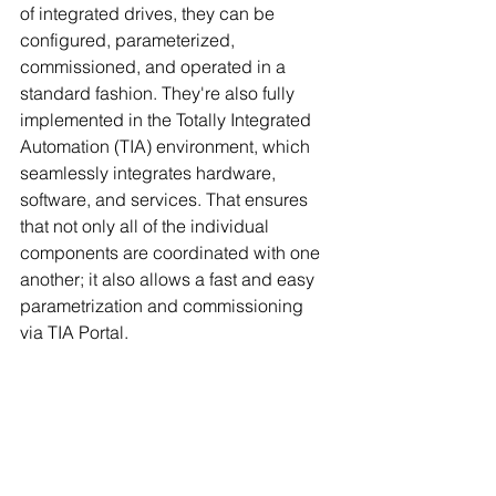
of integrated drives, they can be 
configured, parameterized, 
commissioned, and operated in a 
standard fashion. They're also fully 
implemented in the Totally Integrated 
Automation (TIA) environment, which 
seamlessly integrates hardware, 
software, and services. That ensures 
that not only all of the individual 
components are coordinated with one 
another; it also allows a fast and easy 
parametrization and commissioning 
via TIA Portal.