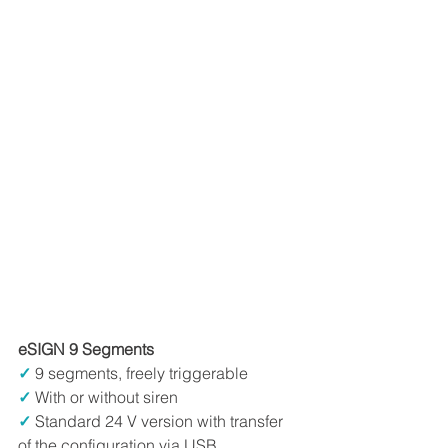
eSIGN 9 Segments
✓
9 segments, freely triggerable
✓
 With or without siren
✓
 Standard 24 V version with transfer 
of the configuration via USB