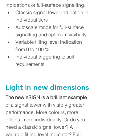
indications or full-surface signalling.
Classic signal tower indication in 
individual tiers
Autoscale mode for full-surface 
signalling and optimum visibility
Variable filling level indication 
from 0 to 100 %
Individual triggering to suit 
requirements
Light in new dimensions
The new eSIGN is a brilliant example
of a signal tower with visibly greater 
performance. More colours, more 
effects, more individuality. Or do you 
need a classic signal tower? A 
variable filling level indicator? Full-