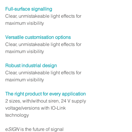
Full-surface signalling
Clear, unmistakeable light effects for 
maximum visibility
Versatile customisation options
Clear, unmistakeable light effects for 
maximum visibility
Robust industrial design
Clear, unmistakeable light effects for 
maximum visibility
The right product for every application
2 sizes, with/without siren, 24 V supply 
voltage/versions with IO-Link 
technology
e
SIGN
 is the future of signal 