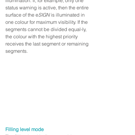
illumination. If, for example, only one 
status warning is active, then the entire 
surface of the e
SIGN
 is illuminated in 
one colour for maximum visibility. If the 
segments cannot be divided equal-ly, 
the colour with the highest priority 
receives the last segment or remaining 
segments.
Filling level mode