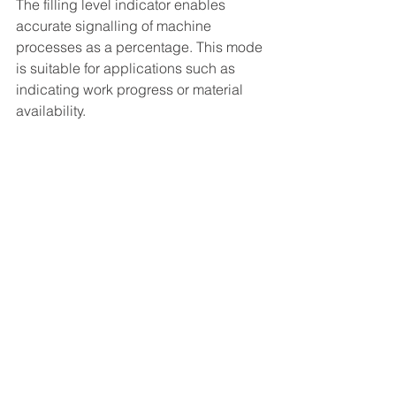
The filling level indicator enables 
accurate signalling of machine 
processes as a percentage. This mode 
is suitable for applications such as 
indicating work progress or material 
availability.