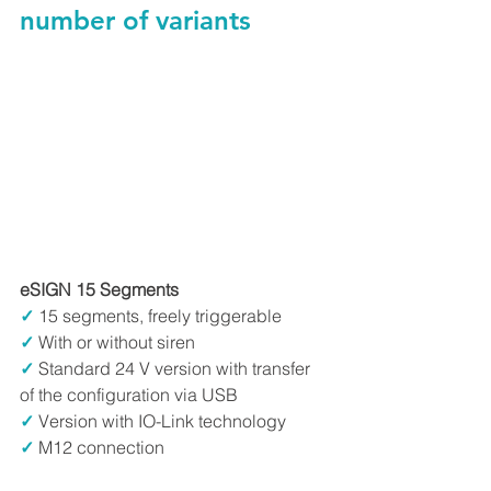
number of variants
eSIGN 15 Segments
✓
15 segments, freely triggerable
✓
 With or without siren
✓
 Standard 24 V version with transfer 
of the configuration via USB
✓
 Version with IO-Link technology
✓
 M12 connection