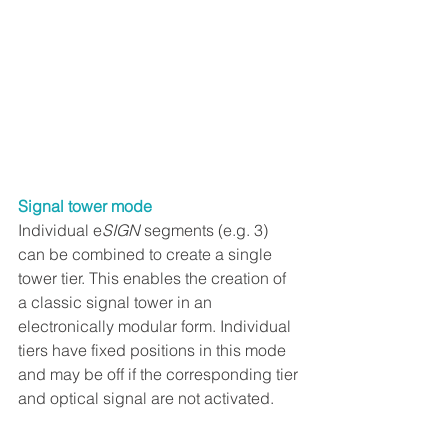
Signal tower mode
Individual e
SIGN
 segments (e.g. 3) 
can be combined to create a single 
tower tier. This enables the creation of 
a classic signal tower in an 
electronically modular form. Individual 
tiers have fixed positions in this mode 
and may be off if the corresponding tier 
and optical signal are not activated.