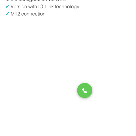
✓
 Version with IO-Link technology
✓
 M12 connection