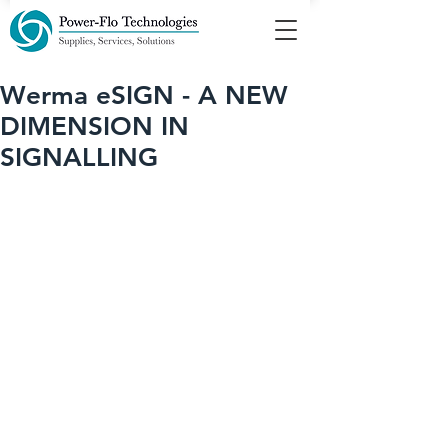
Werma eSIGN - A NEW
DIMENSION IN
SIGNALLING