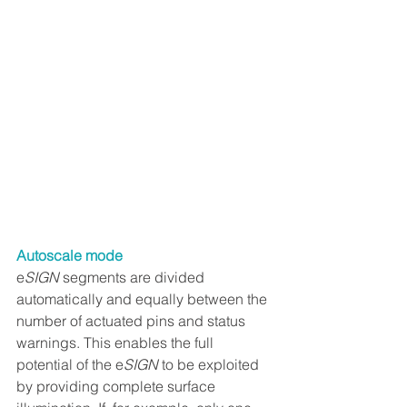
Autoscale mode
e
SIGN
 segments are divided 
automatically and equally between the 
number of actuated pins and status 
warnings. This enables the full 
potential of the e
SIGN
 to be exploited 
by providing complete surface 