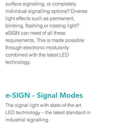
surface signalling, or completely 
individual signalling options? Diverse 
light effects such as permanent, 
blinking, flashing or rotating light? 
eSIGN can meet of all these 
requirements. This is made possible 
through electronic modularity 
combined with the latest LED 
technology.
e-SIGN - Signal Modes
The signal light with state-of-the-art 
LED technology – the latest standard in 
industrial signalling.