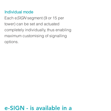
Individual mode
Each e
SIGN
 segment (9 or 15 per 
tower) can be set and actuated 
completely individually, thus enabling 
maximum customising of signalling 
options.
e-SIGN - is available in a 