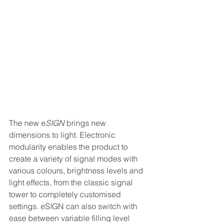
The new e
SIGN
 brings new 
dimensions to light. Electronic 
modularity enables the product to 
create a variety of signal modes with 
various colours, brightness levels and 
light effects, from the classic signal 
tower to completely customised 
settings. eSIGN can also switch with 
ease between variable filling level 