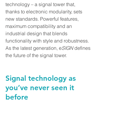
technology – a signal tower that, 
thanks to electronic modularity, sets 
new standards. Powerful features, 
maximum compatibility and an 
industrial design that blends 
functionality with style and robustness. 
As the latest generation, e
SIGN
 defines 
the future of the signal tower.
Signal technology as 
you’ve never seen it 
before