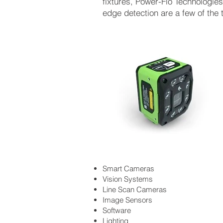
fixtures, Power-Flo Technologi
edge detection are a few of the 
Smart Cameras
Vision Systems
Line Scan Cameras
Image Sensors
Software
Lighting