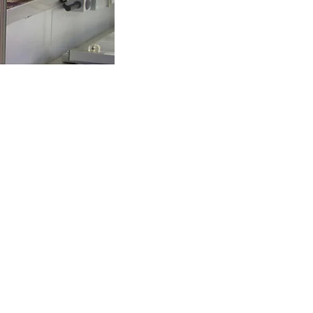
logies' Brands
logies Company
Solutions
tributing
stems
imo