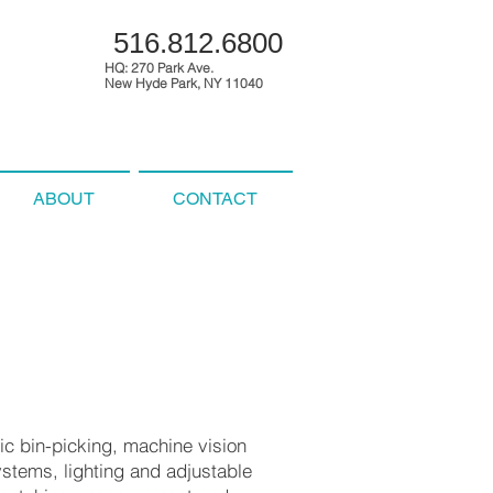
516.812.6800
HQ: 270 Park Ave.
New Hyde Park, NY 11040
ABOUT
CONTACT
tic bin-picking, machine vision
ystems, lighting and adjustable