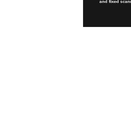
Power-Flo Technologi
516.812.6800
270 Park Ave.
New Hyde Park, NY 11040
Terms & Conditions
Purchase Order Terms & Condit
Credit Application
Privacy Policy