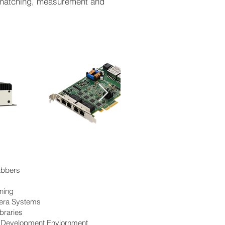
n matching, measurement and
abbers
ning
era Systems
braries
d Development Enviornment