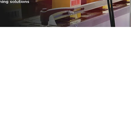
Power-Flo Techno
es
AAI, A Power-Flo Techno
Aetna Electrical
Axis NJ
Dittman & Greer, Inc.
Electric Switchboard and 
Long Island Electrical Dis
Misa
ions
Nassor Electrical Supply
Power-Flo Pumps and Sy
Renewal, Powered by Bel
Twinco
United Electric Power
US Energy Group
L. Winik & Associates