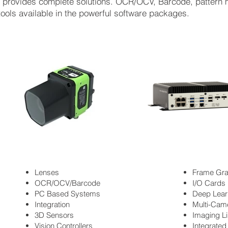
es provides complete solutions. OCR/OCV, Barcode, patter
tools available in the powerful software packages.
Lenses
Frame Gr
OCR/OCV/Barcode
I/O Cards
PC Based Systems
Deep Lear
Integration
Multi-Cam
3D Sensors
Imaging Li
Vision Controllers
Integrate