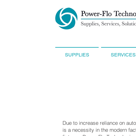
SUPPLIES
SERVICES
Due to increase reliance on auto
is a necessity in the modern fac