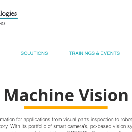
SOLUTIONS
TRAININGS & EVENTS
Machine Vision
mation for applications from visual parts inspection to robo
tory. With its portfolio of smart camera’s, pc-based vision s